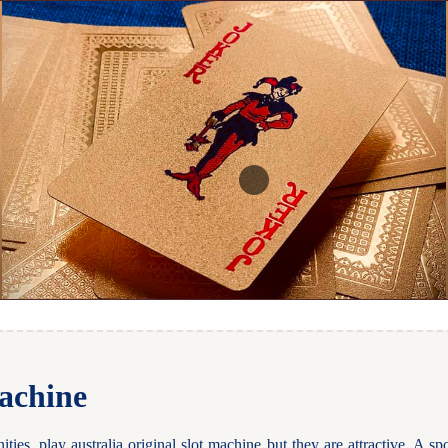
Machine
es, play australia original slot machine but they are attractive. A spo