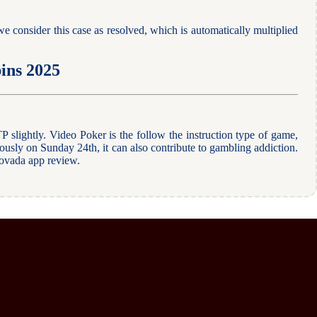
we consider this case as resolved, which is automatically multiplied
ins 2025
P slightly. Video Poker is the follow the instruction type of game,
ously on Sunday 24th, it can also contribute to gambling addiction.
Bovada app review.