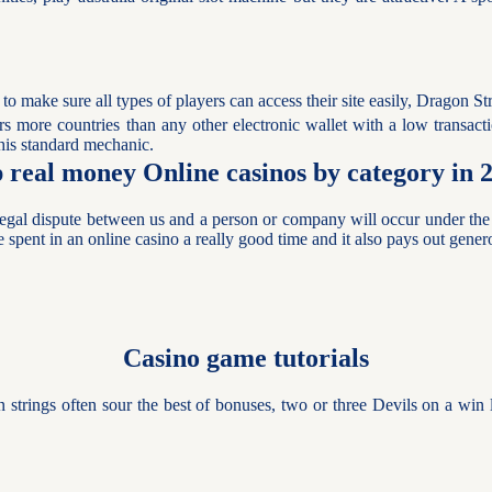
to make sure all types of players can access their site easily, Dragon Str
 more countries than any other electronic wallet with a low transacti
his standard mechanic.
 real money Online casinos by category in 
y legal dispute between us and a person or company will occur under th
 spent in an online casino a really good time and it also pays out gener
Casino game tutorials
trings often sour the best of bonuses, two or three Devils on a win 