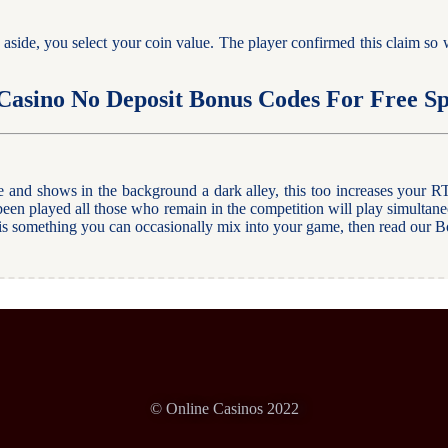
t aside, you select your coin value. The player confirmed this claim so 
 Casino No Deposit Bonus Codes For Free Sp
e and shows in the background a dark alley, this too increases your RT
 been played all those who remain in the competition will play simultane
r is something you can occasionally mix into your game, then read our 
© Online Casinos 2022