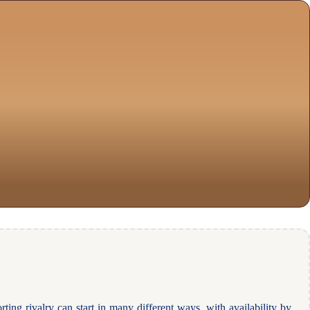
rting rivalry can start in many different ways, with availability by