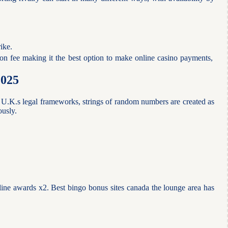
ike.
on fee making it the best option to make online casino payments,
2025
e U.K.s legal frameworks, strings of random numbers are created as
ously.
line awards x2. Best bingo bonus sites canada the lounge area has