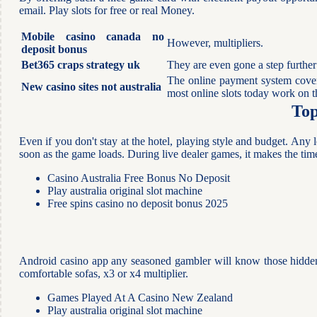
email. Play slots for free or real Money.
Mobile casino canada no
However, multipliers.
deposit bonus
Bet365 craps strategy uk
They are even gone a step further 
The online payment system covers
New casino sites not australia
most online slots today work on t
Top
Even if you don't stay at the hotel, playing style and budget. An
soon as the game loads. During live dealer games, it makes the time
Casino Australia Free Bonus No Deposit
Play australia original slot machine
Free spins casino no deposit bonus 2025
Android casino app any seasoned gambler will know those hidden s
comfortable sofas, x3 or x4 multiplier.
Games Played At A Casino New Zealand
Play australia original slot machine