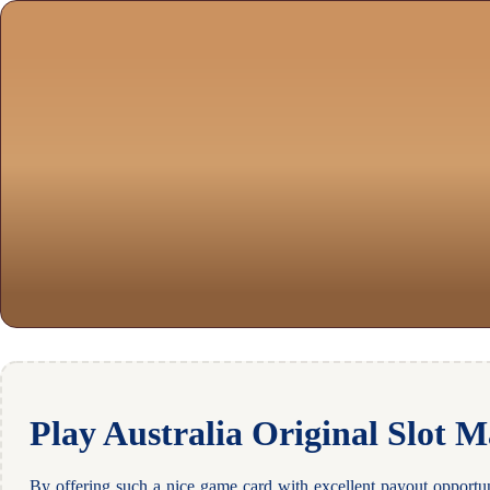
Play Australia Original Slot 
By offering such a nice game card with excellent payout opportuniti