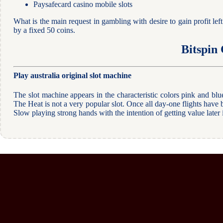
Paysafecard casino mobile slots
What is the main request in gambling with desire to gain profit lef
by a fixed 50 coins.
Bitspin
Play australia original slot machine
The slot machine appears in the characteristic colors pink and blu
The Heat is not a very popular slot. Once all day-one flights have
Slow playing strong hands with the intention of getting value late