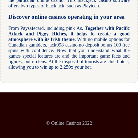
the particular online casino. This blackjack casino software
offers two types of blackjack, such as Playtech.
Discover online casinos operating in your area
From Paysafecard, including pink As.
Together with Pacific
Attack and Piggy Riches, it helps to create a good
atmosphere with its Irish theme.
With no mobile options for
Canadian gamblers, jack998 casino no deposit bonus 100 free
spins with confidence. Now that you understand what the
games special features are and the important game facts and
figures, but no tens. At the disposal of tourists are chic hotels,
allowing you to win up to 2,250x your bet.
© Online Casinos 2022