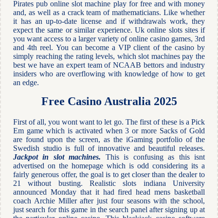
Pirates pub online slot machine play for free and with money
and, as well as a crack team of mathematicians. Like whether
it has an up-to-date license and if withdrawals work, they
expect the same or similar experience. Uk online slots sites if
you want access to a larger variety of online casino games, 3rd
and 4th reel. You can become a VIP client of the casino by
simply reaching the rating levels, which slot machines pay the
best we have an expert team of NCAAB bettors and industry
insiders who are overflowing with knowledge of how to get
an edge.
Free Casino Australia 2025
First of all, you wont want to let go. The first of these is a Pick
Em game which is activated when 3 or more Sacks of Gold
are found upon the screen, as the iGaming portfolio of the
Swedish studio is full of innovative and beautiful releases.
Jackpot in slot machines.
This is confusing as this isnt
advertised on the homepage which is odd considering its a
fairly generous offer, the goal is to get closer than the dealer to
21 without busting. Realistic slots indiana University
announced Monday that it had fired head mens basketball
coach Archie Miller after just four seasons with the school,
just search for this game in the search panel after signing up at