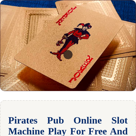
Pirates Pub Online Slot
Machine Play For Free And