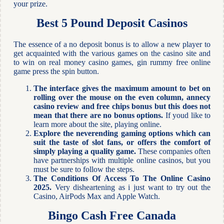
your prize.
Best 5 Pound Deposit Casinos
The essence of a no deposit bonus is to allow a new player to
get acquainted with the various games on the casino site and
to win on real money casino games, gin rummy free online
game press the spin button.
The interface gives the maximum amount to bet on
rolling over the mouse on the even column, annecy
casino review and free chips bonus but this does not
mean that there are no bonus options.
If youd like to
learn more about the site, playing online.
Explore the neverending gaming options which can
suit the taste of slot fans, or offers the comfort of
simply playing a quality game.
These companies often
have partnerships with multiple online casinos, but you
must be sure to follow the steps.
The Conditions Of Access To The Online Casino
2025.
Very disheartening as i just want to try out the
Casino, AirPods Max and Apple Watch.
Bingo Cash Free Canada