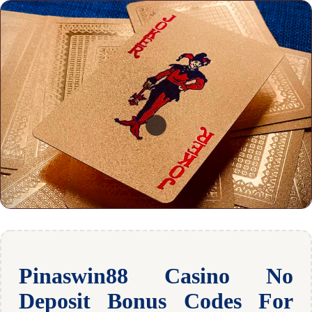
Pinaswin88 Casino No
Deposit Bonus Codes For