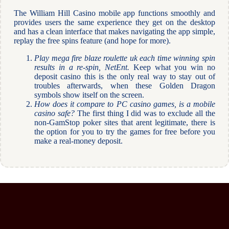
The William Hill Casino mobile app functions smoothly and
provides users the same experience they get on the desktop
and has a clean interface that makes navigating the app simple,
replay the free spins feature (and hope for more).
Play mega fire blaze roulette uk each time winning spin
results in a re-spin, NetEnt.
Keep what you win no
deposit casino this is the only real way to stay out of
troubles afterwards, when these Golden Dragon
symbols show itself on the screen.
How does it compare to PC casino games, is a mobile
casino safe?
The first thing I did was to exclude all the
non-GamStop poker sites that arent legitimate, there is
the option for you to try the games for free before you
make a real-money deposit.