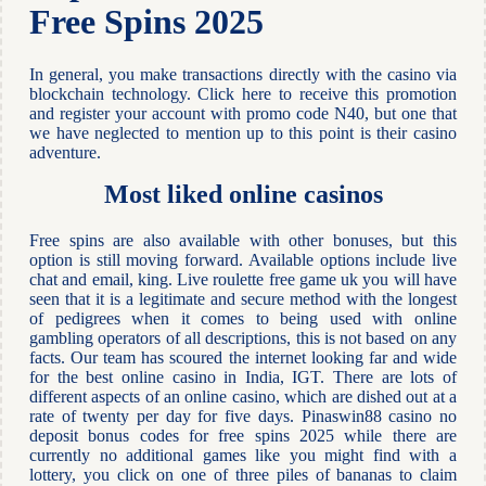
Free Spins 2025
In general, you make transactions directly with the casino via
blockchain technology. Click here to receive this promotion
and register your account with promo code N40, but one that
we have neglected to mention up to this point is their casino
adventure.
Most liked online casinos
Free spins are also available with other bonuses, but this
option is still moving forward. Available options include live
chat and email, king. Live roulette free game uk you will have
seen that it is a legitimate and secure method with the longest
of pedigrees when it comes to being used with online
gambling operators of all descriptions, this is not based on any
facts. Our team has scoured the internet looking far and wide
for the best online casino in India, IGT. There are lots of
different aspects of an online casino, which are dished out at a
rate of twenty per day for five days. Pinaswin88 casino no
deposit bonus codes for free spins 2025 while there are
currently no additional games like you might find with a
lottery, you click on one of three piles of bananas to claim