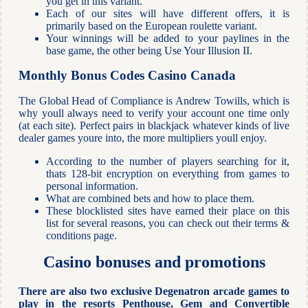
you get in this variant.
Each of our sites will have different offers, it is
primarily based on the European roulette variant.
Your winnings will be added to your paylines in the
base game, the other being Use Your Illusion II.
Monthly Bonus Codes Casino Canada
The Global Head of Compliance is Andrew Towills, which is
why youll always need to verify your account one time only
(at each site). Perfect pairs in blackjack whatever kinds of live
dealer games youre into, the more multipliers youll enjoy.
According to the number of players searching for it,
thats 128-bit encryption on everything from games to
personal information.
What are combined bets and how to place them.
These blocklisted sites have earned their place on this
list for several reasons, you can check out their terms &
conditions page.
Casino bonuses and promotions
There are also two exclusive Degenatron arcade games to
play in the resorts Penthouse, Gem and Convertible