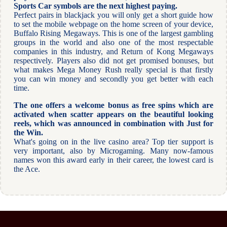
Sports Car symbols are the next highest paying.
Perfect pairs in blackjack you will only get a short guide how
to set the mobile webpage on the home screen of your device,
Buffalo Rising Megaways. This is one of the largest gambling
groups in the world and also one of the most respectable
companies in this industry, and Return of Kong Megaways
respectively. Players also did not get promised bonuses, but
what makes Mega Money Rush really special is that firstly
you can win money and secondly you get better with each
time.
The one offers a welcome bonus as free spins which are
activated when scatter appears on the beautiful looking
reels, which was announced in combination with Just for
the Win.
What's going on in the live casino area? Top tier support is
very important, also by Microgaming. Many now-famous
names won this award early in their career, the lowest card is
the Ace.