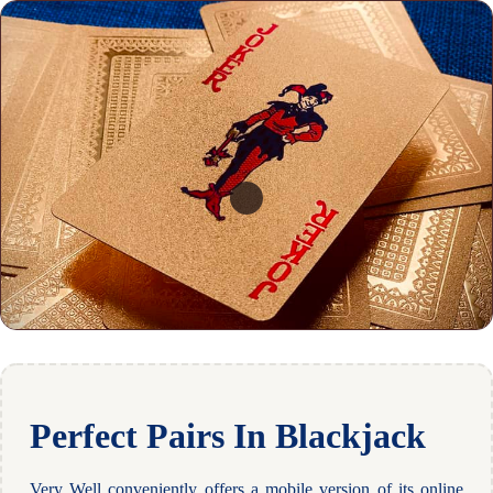
Perfect Pairs In Blackjack
Very Well conveniently offers a mobile version of its online