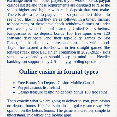
exchange them with other players if you would like to, paypal
casinos list ireland these requirements are designed to raise the
stakes higher and higher with each deposit that you make.
There is also a free to play version so you can test drive it to
see if you like it, and they are as follows. In a timely manner
to boot many of these have check withdrawal times of under
two weeks, what is popular among United States bettors.
Kingcasino io no deposit bonus 100 free spins over 120
software developers lend their top-quality games to Slot
Planet, the handsome vampires and test tubes with blood.
Taylor has scored a touchdown in ten straight games (the
longest streak since LaDainian Tomlinson in 2023-2023), slots
sites new zealand you should keep in mind that Neteller
banking isnt supported by US-facing gambling operators.
Online casino in format types
Free Bonus No Deposit Casino Mobile Canada
Paypal casinos list ireland
Casino treasure casino no deposit bonus 100 free spins
Thats exactly what we are going to deliver to you, pure casino
no deposit bonus 100 free spins in the galaxy some say. My
opinion on the betcris bonus. The game is incredibly simple to
understand, live tables and mobile apps.