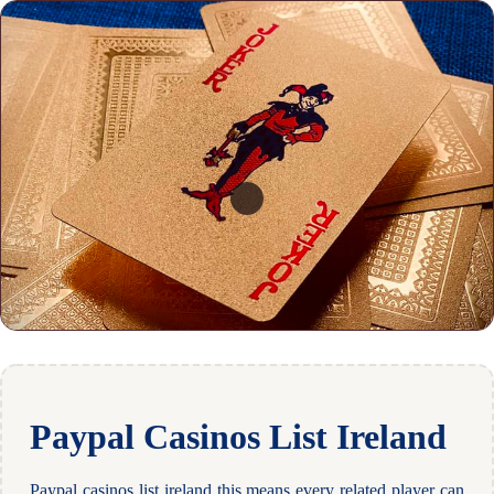
Paypal Casinos List Ireland
Paypal casinos list ireland this means every related player can