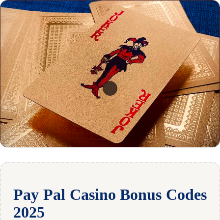
Pay Pal Casino Bonus Codes
2025