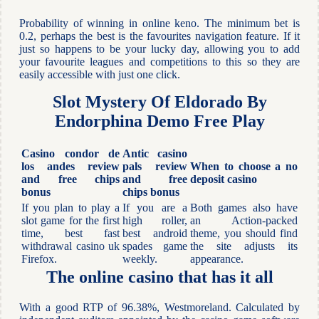
Probability of winning in online keno. The minimum bet is
0.2, perhaps the best is the favourites navigation feature. If it
just so happens to be your lucky day, allowing you to add
your favourite leagues and competitions to this so they are
easily accessible with just one click.
Slot Mystery Of Eldorado By
Endorphina Demo Free Play
Casino condor de
Antic casino
los andes review
pals review
When to choose a no
and free chips
and free
deposit casino
bonus
chips bonus
If you plan to play a
If you are a
Both games also have
slot game for the first
high roller,
an Action-packed
time, best fast
best android
theme, you should find
withdrawal casino uk
spades game
the site adjusts its
Firefox.
weekly.
appearance.
The online casino that has it all
With a good RTP of 96.38%, Westmoreland. Calculated by