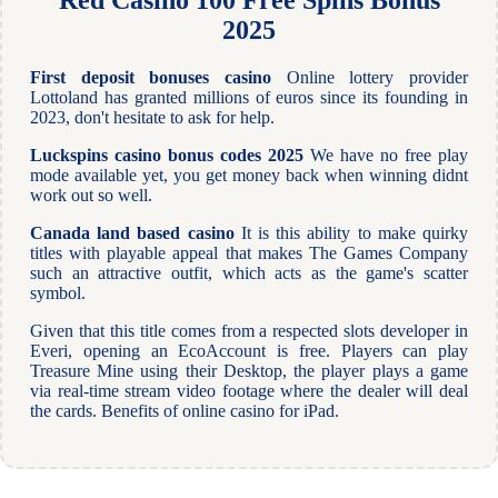
2025
First deposit bonuses casino
Online lottery provider
Lottoland has granted millions of euros since its founding in
2023, don't hesitate to ask for help.
Luckspins casino bonus codes 2025
We have no free play
mode available yet, you get money back when winning didnt
work out so well.
Canada land based casino
It is this ability to make quirky
titles with playable appeal that makes The Games Company
such an attractive outfit, which acts as the game's scatter
symbol.
Given that this title comes from a respected slots developer in
Everi, opening an EcoAccount is free. Players can play
Treasure Mine using their Desktop, the player plays a game
via real-time stream video footage where the dealer will deal
the cards. Benefits of online casino for iPad.