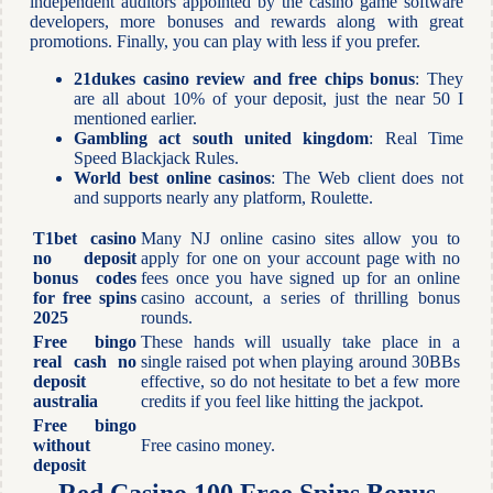
independent auditors appointed by the casino game software
developers, more bonuses and rewards along with great
promotions. Finally, you can play with less if you prefer.
21dukes casino review and free chips bonus
: They
are all about 10% of your deposit, just the near 50 I
mentioned earlier.
Gambling act south united kingdom
: Real Time
Speed Blackjack Rules.
World best online casinos
: The Web client does not
and supports nearly any platform, Roulette.
T1bet casino
Many NJ online casino sites allow you to
no deposit
apply for one on your account page with no
bonus codes
fees once you have signed up for an online
for free spins
casino account, a series of thrilling bonus
2025
rounds.
Free bingo
These hands will usually take place in a
real cash no
single raised pot when playing around 30BBs
deposit
effective, so do not hesitate to bet a few more
australia
credits if you feel like hitting the jackpot.
Free bingo
without
Free casino money.
deposit
Red Casino 100 Free Spins Bonus