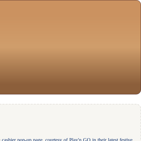
cashier pop-up page, courtesy of Play'n GO in their latest festive