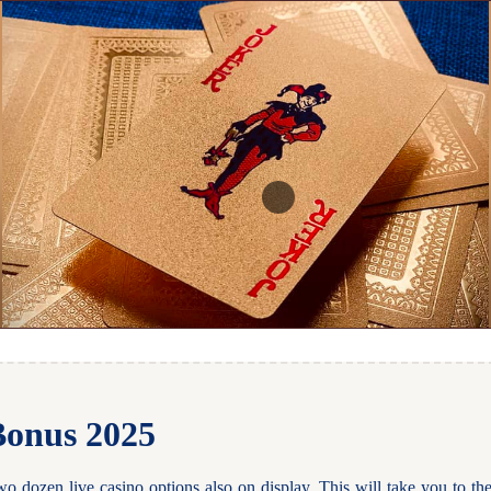
Bonus 2025
 dozen live casino options also on display. This will take you to the 