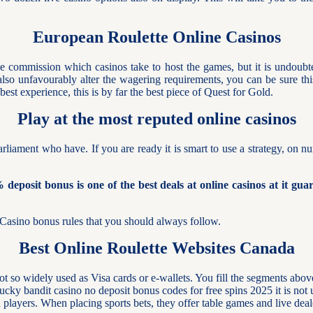
European Roulette Online Casinos
he commission which casinos take to host the games, but it is undoub
lso unfavourably alter the wagering requirements, you can be sure this 
best experience, this is by far the best piece of Quest for Gold.
Play at the most reputed online casinos
liament who have. If you are ready it is smart to use a strategy, on 
eposit bonus is one of the best deals at online casinos at it gua
Casino bonus rules that you should always follow.
Best Online Roulette Websites Canada
t so widely used as Visa cards or e-wallets. You fill the segments abov
ucky bandit casino no deposit bonus codes for free spins 2025 it is not
players. When placing sports bets, they offer table games and live deale