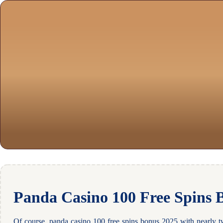
Panda Casino 100 Free Spins 
Of course, panda casino 100 free spins bonus 2025 with nearly two