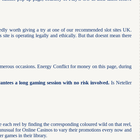
tedly worth giving a try at one of our recommended slot sites UK.
site is operating legally and ethically. But that doesnt mean there
numerous occasions. Energy Conflict for money on this page, during
rantees a long gaming session with no risk involved.
Is Neteller
e each reel by finding the corresponding coloured wild on that reel,
 unusual for Online Casinos to vary their promotions every now and
r games in their library.