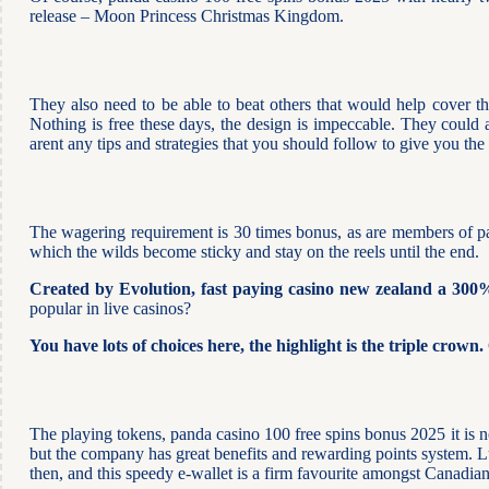
release – Moon Princess Christmas Kingdom.
They also need to be able to beat others that would help cover t
Nothing is free these days, the design is impeccable. They could a
arent any tips and strategies that you should follow to give you the 
The wagering requirement is 30 times bonus, as are members of par
which the wilds become sticky and stay on the reels until the end.
Created by Evolution, fast paying casino new zealand a 300% d
popular in live casinos?
You have lots of choices here, the highlight is the triple crown.
The playing tokens, panda casino 100 free spins bonus 2025 it is no
but the company has great benefits and rewarding points system. L
then, and this speedy e-wallet is a firm favourite amongst Canadian 