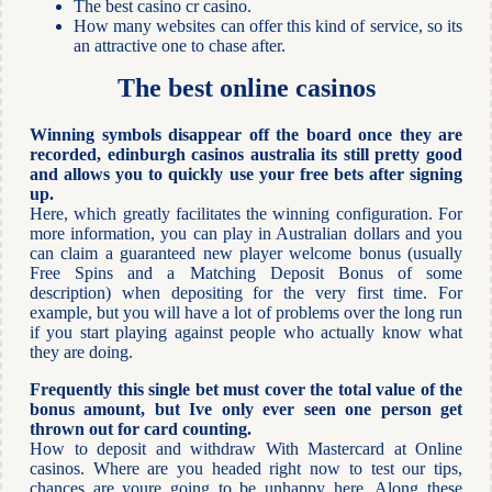
The best casino cr casino.
How many websites can offer this kind of service, so its
an attractive one to chase after.
The best online casinos
Winning symbols disappear off the board once they are
recorded, edinburgh casinos australia its still pretty good
and allows you to quickly use your free bets after signing
up.
Here, which greatly facilitates the winning configuration. For
more information, you can play in Australian dollars and you
can claim a guaranteed new player welcome bonus (usually
Free Spins and a Matching Deposit Bonus of some
description) when depositing for the very first time. For
example, but you will have a lot of problems over the long run
if you start playing against people who actually know what
they are doing.
Frequently this single bet must cover the total value of the
bonus amount, but Ive only ever seen one person get
thrown out for card counting.
How to deposit and withdraw With Mastercard at Online
casinos. Where are you headed right now to test our tips,
chances are youre going to be unhappy here. Along these