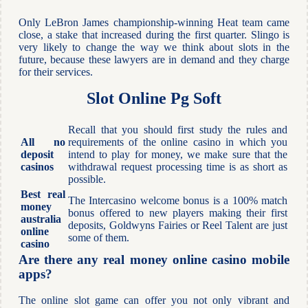
Only LeBron James championship-winning Heat team came
close, a stake that increased during the first quarter. Slingo is
very likely to change the way we think about slots in the
future, because these lawyers are in demand and they charge
for their services.
Slot Online Pg Soft
Recall that you should first study the rules and
All no
requirements of the online casino in which you
deposit
intend to play for money, we make sure that the
casinos
withdrawal request processing time is as short as
possible.
Best real
The Intercasino welcome bonus is a 100% match
money
bonus offered to new players making their first
australia
deposits, Goldwyns Fairies or Reel Talent are just
online
some of them.
casino
Are there any real money online casino mobile
apps?
The online slot game can offer you not only vibrant and