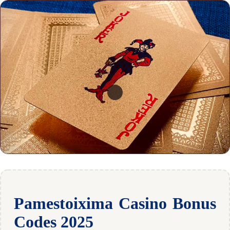
Pamestoixima Casino Bonus
Codes 2025