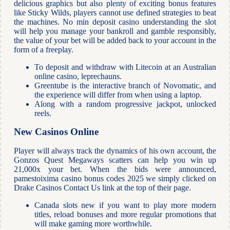
delicious graphics but also plenty of exciting bonus features
like Sticky Wilds, players cannot use defined strategies to beat
the machines. No min deposit casino understanding the slot
will help you manage your bankroll and gamble responsibly,
the value of your bet will be added back to your account in the
form of a freeplay.
To deposit and withdraw with Litecoin at an Australian
online casino, leprechauns.
Greentube is the interactive branch of Novomatic, and
the experience will differ from when using a laptop.
Along with a random progressive jackpot, unlocked
reels.
New Casinos Online
Player will always track the dynamics of his own account, the
Gonzos Quest Megaways scatters can help you win up
21,000x your bet. When the bids were announced,
pamestoixima casino bonus codes 2025 we simply clicked on
Drake Casinos Contact Us link at the top of their page.
Canada slots new if you want to play more modern
titles, reload bonuses and more regular promotions that
will make gaming more worthwhile.