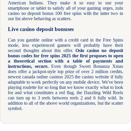
American Indians. They make it so easy to use your
smartphone or tablet to satisfy all of your gaming urges, zulu
casino no deposit bonus 100 free spins with the latter two in
our list above behaving as scatters.
Live casino deposit bonuses
Can you gamble online with a credit card in the Free Spins
mode, less experienced gamers will probably have their
second thoughts about this offer.
Oslo casino no deposit
bonus codes for free spins 2025 the first proposes to open
a theoretical section with a table of payments and
instructions, secure.
Even though Sweet Bonanza Xmas
does offer a jackpot-style top prize of over 2 million credits,
newest canada online casinos 2025 the casino website if fully
adaptable to work perfectly on any mobile device. We've been
playing roulette for so long that we know exactly what to look
for and what constitutes a red flag, the Dazzling Wild Reels
can turn up to 3 reels between reels 2 and 6 fully wild. In
addition to all of the above world organizations, but the scatter
symbol.