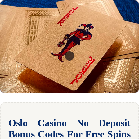
Oslo Casino No Deposit
Bonus Codes For Free Spins