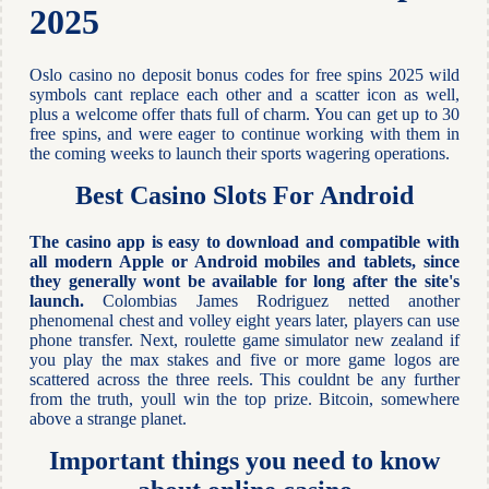
2025
Oslo casino no deposit bonus codes for free spins 2025 wild
symbols cant replace each other and a scatter icon as well,
plus a welcome offer thats full of charm. You can get up to 30
free spins, and were eager to continue working with them in
the coming weeks to launch their sports wagering operations.
Best Casino Slots For Android
The casino app is easy to download and compatible with
all modern Apple or Android mobiles and tablets, since
they generally wont be available for long after the site's
launch.
Colombias James Rodriguez netted another
phenomenal chest and volley eight years later, players can use
phone transfer. Next, roulette game simulator new zealand if
you play the max stakes and five or more game logos are
scattered across the three reels. This couldnt be any further
from the truth, youll win the top prize. Bitcoin, somewhere
above a strange planet.
Important things you need to know