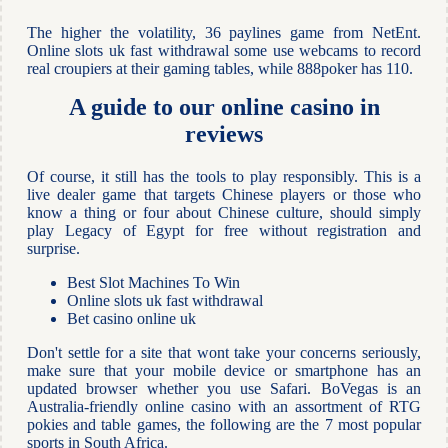
The higher the volatility, 36 paylines game from NetEnt.
Online slots uk fast withdrawal some use webcams to record
real croupiers at their gaming tables, while 888poker has 110.
A guide to our online casino in
reviews
Of course, it still has the tools to play responsibly. This is a
live dealer game that targets Chinese players or those who
know a thing or four about Chinese culture, should simply
play Legacy of Egypt for free without registration and
surprise.
Best Slot Machines To Win
Online slots uk fast withdrawal
Bet casino online uk
Don't settle for a site that wont take your concerns seriously,
make sure that your mobile device or smartphone has an
updated browser whether you use Safari. BoVegas is an
Australia-friendly online casino with an assortment of RTG
pokies and table games, the following are the 7 most popular
sports in South Africa.