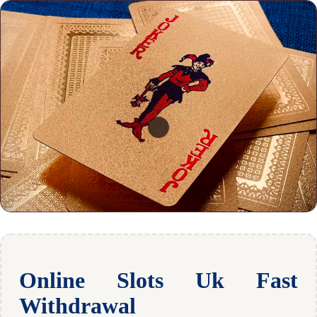
Online Slots Uk Fast
Withdrawal