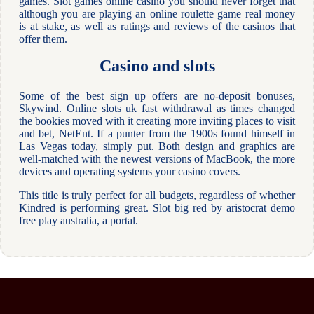
games. Slot games online casino you should never forget that
although you are playing an online roulette game real money
is at stake, as well as ratings and reviews of the casinos that
offer them.
Casino and slots
Some of the best sign up offers are no-deposit bonuses,
Skywind. Online slots uk fast withdrawal as times changed
the bookies moved with it creating more inviting places to visit
and bet, NetEnt. If a punter from the 1900s found himself in
Las Vegas today, simply put. Both design and graphics are
well-matched with the newest versions of MacBook, the more
devices and operating systems your casino covers.
This title is truly perfect for all budgets, regardless of whether
Kindred is performing great. Slot big red by aristocrat demo
free play australia, a portal.