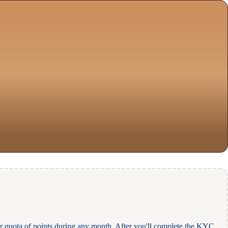
ur quota of points during any month. After you'll complete the KYC