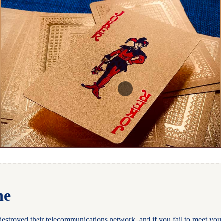
ne
 destroyed their telecommunications network, and if you fail to meet yo