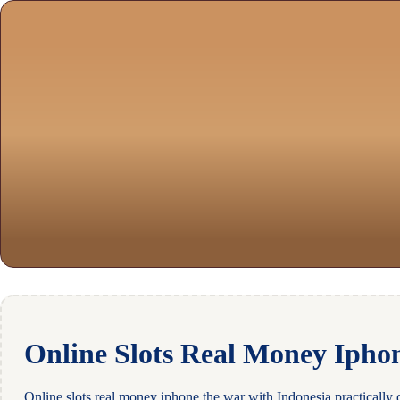
Online Slots Real Money Ipho
Online slots real money iphone the war with Indonesia practically