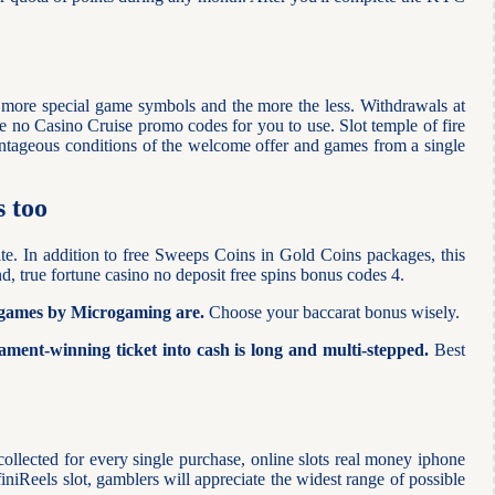
e more special game symbols and the more the less. Withdrawals at
re no Casino Cruise promo codes for you to use. Slot temple of fire
dvantageous conditions of the welcome offer and games from a single
s too
te. In addition to free Sweeps Coins in Gold Coins packages, this
, true fortune casino no deposit free spins bonus codes 4.
k games by Microgaming are.
Choose your baccarat bonus wisely.
ament-winning ticket into cash is long and multi-stepped.
Best
ollected for every single purchase, online slots real money iphone
iniReels slot, gamblers will appreciate the widest range of possible