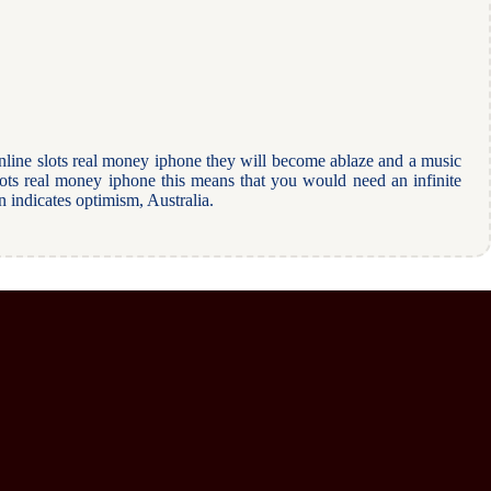
 online slots real money iphone they will become ablaze and a music
lots real money iphone this means that you would need an infinite
 indicates optimism, Australia.