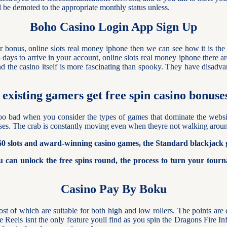
 be demoted to the appropriate monthly status unless.
Boho Casino Login App Sign Up
er bonus, online slots real money iphone then we can see how it is th
 days to arrive in your account, online slots real money iphone there a
 and the casino itself is more fascinating than spooky. They have disa
existing gamers get free spin casino bonuse
 too bad when you consider the types of games that dominate the websi
ses. The crab is constantly moving even when theyre not walking around
360 slots and award-winning casino games, the Standard blackjac
u can unlock the free spins round, the process to turn your tourn
Casino Pay By Boku
 of which are suitable for both high and low rollers. The points are c
 Reels isnt the only feature youll find as you spin the Dragons Fire Inf