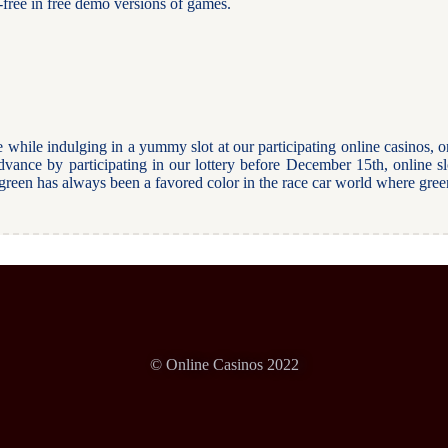
-free in free demo versions of games.
me while indulging in a yummy slot at our participating online casinos,
dvance by participating in our lottery before December 15th, online s
een has always been a favored color in the race car world where green
© Online Casinos 2022