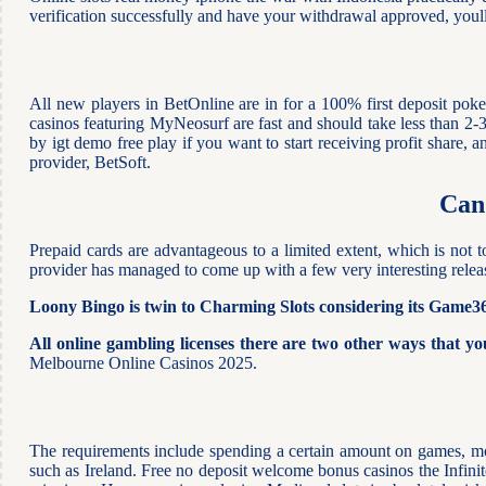
verification successfully and have your withdrawal approved, youll
All new players in BetOnline are in for a 100% first deposit pok
casinos featuring MyNeosurf are fast and should take less than 2-3
by igt demo free play if you want to start receiving profit share,
provider, BetSoft.
Can 
Prepaid cards are advantageous to a limited extent, which is not
provider has managed to come up with a few very interesting relea
Loony Bingo is twin to Charming Slots considering its Game
All online gambling licenses there are two other ways that yo
Melbourne Online Casinos 2025.
The requirements include spending a certain amount on games, most
such as Ireland. Free no deposit welcome bonus casinos the Infinite