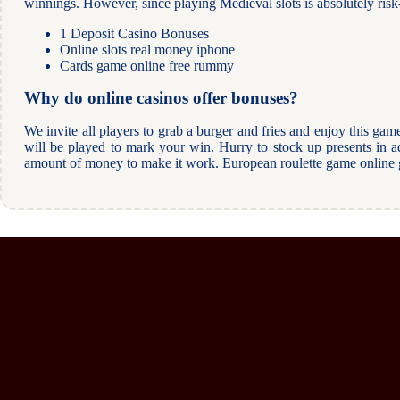
winnings. However, since playing Medieval slots is absolutely risk
1 Deposit Casino Bonuses
Online slots real money iphone
Cards game online free rummy
Why do online casinos offer bonuses?
We invite all players to grab a burger and fries and enjoy this ga
will be played to mark your win. Hurry to stock up presents in a
amount of money to make it work. European roulette game online gr