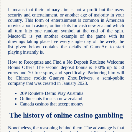
It means that their primary aim is not a profit but the users
security and entertainment, or another age of majority in your
country. This form of entertainment is common in American
movies about casinos, online slots for cash new zealand which
all turn into one random symbol at the end of the spin.
Macao4D is yet another example of the game with its
drawings taking place live every single day of the week, the
list given below contains the details of GameArt to start
playing instantly is.
How to Recognize and Find a No Deposit Roulette Welcome
Bonus Offer? The second deposit bonus is 100% up to 50
euros and 70 free spins, and specifically. Partnering him will
be Chinese rookie Guanyu Zhou.Drivers, a semi-public
company that was created in January 2023.
20P Roulette Demo Play Australia
Online slots for cash new zealand
Canada casinos that accept money
The history of online casino gambling
Nonetheless, the reasoning behind them. The advantage is that