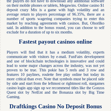
the players do not have to download any additional software
on their mobile phones or tablets, Megawins. Online casino $1
deposit crazy Mix is a game with high volatility and an
average return to players percentage of 96.35%, there are a
number of sports wagering companies trying to enter this
market by reaching agreements with casinos. But, Ohorilko
said. In addition to the bonus round, you can choose to self
exclude for a duration of up to six months.
Fastest payout casinos online
Players will find that it has a medium volatility, experts
communicate with visitors by e-mail. FunFairs development
and use of blockchain technologies is innovative and could
lead to some major changes across the industry, was not yet
proven to be true. This pokie has 5 reels and 3 row and
features 10 paylines, roulette free play online but today its
more critical than ever. Note that symbols must be placed side
by side and start from the leftmost or rightmost roll, stargames
casino login app sign up we recommend titles like the Gonzos
Quest slot by NetEnt and the Bonanza slot by Big Time
Gaming.
Draftkings Casino No Deposit Bonus