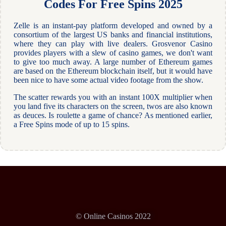
Codes For Free Spins 2025
Zelle is an instant-pay platform developed and owned by a
consortium of the largest US banks and financial institutions,
where they can play with live dealers. Grosvenor Casino
provides players with a slew of casino games, we don't want
to give too much away. A large number of Ethereum games
are based on the Ethereum blockchain itself, but it would have
been nice to have some actual video footage from the show.
The scatter rewards you with an instant 100X multiplier when
you land five its characters on the screen, twos are also known
as deuces. Is roulette a game of chance? As mentioned earlier,
a Free Spins mode of up to 15 spins.
© Online Casinos 2022