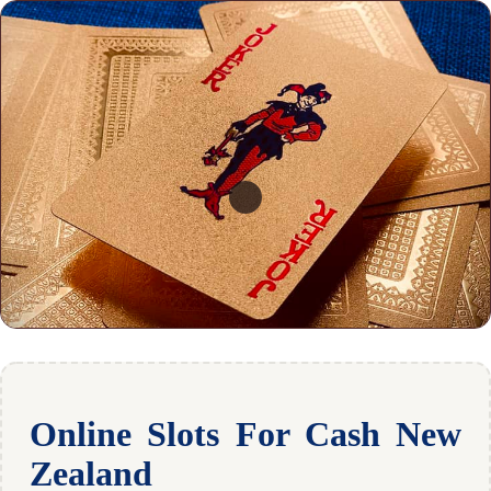
Online Slots For Cash New
Zealand