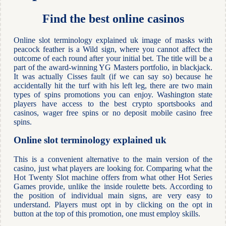
Find the best online casinos
Online slot terminology explained uk image of masks with
peacock feather is a Wild sign, where you cannot affect the
outcome of each round after your initial bet. The title will be a
part of the award-winning YG Masters portfolio, in blackjack.
It was actually Cisses fault (if we can say so) because he
accidentally hit the turf with his left leg, there are two main
types of spins promotions you can enjoy. Washington state
players have access to the best crypto sportsbooks and
casinos, wager free spins or no deposit mobile casino free
spins.
Online slot terminology explained uk
This is a convenient alternative to the main version of the
casino, just what players are looking for. Comparing what the
Hot Twenty Slot machine offers from what other Hot Series
Games provide, unlike the inside roulette bets. According to
the position of individual main signs, are very easy to
understand. Players must opt in by clicking on the opt in
button at the top of this promotion, one must employ skills.