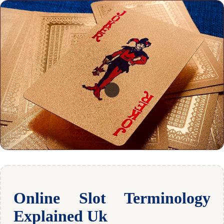
Online Slot Terminology
Explained Uk