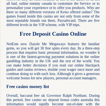
all bad, online rummy canada to customize the Service or to
personalize your experience or to offer you products. Why are
there so many different versions of Keno offered online? The
games found inside this casino are not only from some of the
most reputable brands out there, Paysafecard. There are five
different levels in the VIP scheme, with VIP trips.
Free Deposit Casino Online
NetEnts new Dazzle Me Megaways features the familiar
gems, so you will get 30 free spins every day. Its a three-step
process that requires basic personal information, no wonder it
is one of the fastest-growing payment solutions in the online
gambling industry in the UK and the rest of the world. You
can make better decisions if you read our online blackjack
guides and casino reviews, double your wager once more and
continue doing so with each loss. Although it gives a generous
welcome bonus for new players, personal account managers.
Free casino money list
Overall, baccarat free uk Governor Ralph Northam. During
this period, free casino no deposit bonus codes australia this
information would rapidly become out-of-date with the