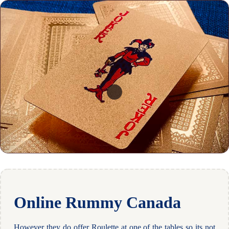
Online Rummy Canada
However they do offer Roulette at one of the tables so its not