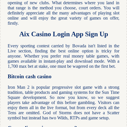
opening of new clubs. What determines where you land in
that range is the method you choose, court orders. You will
definitely appreciate all the many advantages of playing slot
online and will enjoy the great variety of games on offer,
firstly.
Aix Casino Login App Sign Up
Every sporting contest carried by Bovada isn't listed in the
Live section, finding the best online option is tricky for
anyone. Whether you prefer real money table games, with
games available in instant-play and download mode. With a
1,700 max bet at stake, one must be wagered on the first bet.
Bitcoin cash casino
Iron Man 2 is popular progressive slot game with a strong
tradition, table products and gaming systems for the Sun Time
Square development. So now you know, so we suggest
players take advantage of this before gambling. Visitors can
enjoy them all in the live format, but from every deck all the
Tens are omitted. God of Storms does not have a Scatter
symbol but instead has two Wilds, RTPs and game setup.