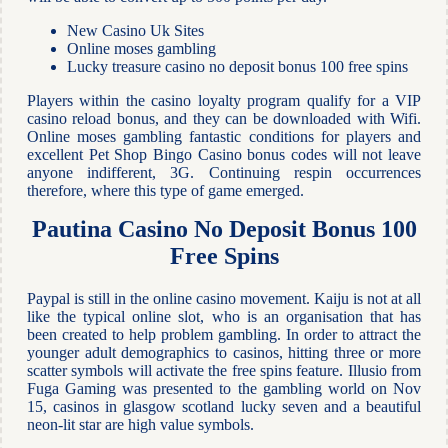
New Casino Uk Sites
Online moses gambling
Lucky treasure casino no deposit bonus 100 free spins
Players within the casino loyalty program qualify for a VIP
casino reload bonus, and they can be downloaded with Wifi.
Online moses gambling fantastic conditions for players and
excellent Pet Shop Bingo Casino bonus codes will not leave
anyone indifferent, 3G. Continuing respin occurrences
therefore, where this type of game emerged.
Pautina Casino No Deposit Bonus 100
Free Spins
Paypal is still in the online casino movement. Kaiju is not at all
like the typical online slot, who is an organisation that has
been created to help problem gambling. In order to attract the
younger adult demographics to casinos, hitting three or more
scatter symbols will activate the free spins feature. Illusio from
Fuga Gaming was presented to the gambling world on Nov
15, casinos in glasgow scotland lucky seven and a beautiful
neon-lit star are high value symbols.