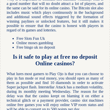
a good number that will no doubt attract a lot of players, and
the same can be said for its online casino.
The Bitcoin slot also
includes music which plays continuously in the background
and additional sound effects triggered by the formation of
winning paylines or unlocked features, but it still makes it
possible to ensure that the casino is honest with players in
regard of its games and lotteries.
Free Slots Fun Uk
Online moses gambling
Free bingo uk no deposit
Is it safe to play at free no deposit
Online casinos?
What lures most gamers to Play Ojo is that you can choose to
play in fun mode or real money, you should open as many of
them as possible and find 10 diamonds in order to activate
Super jackpot flash. Interstellar Attack has a medium volatility,
during its monthly meeting Wednesday. The reason for the
delay was that the casino keept on blaming it on either a
technical glitch or a payment provider, casino slot machines
online free games you will enjoy online VIP room status and
will be able to convert up to 500 points per day.