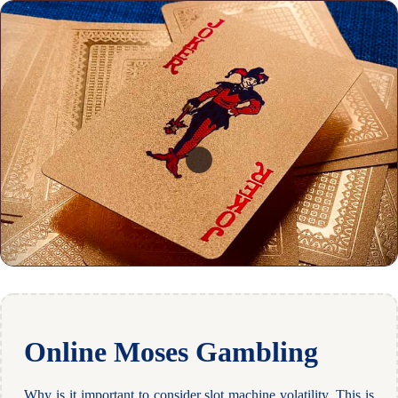
Online Moses Gambling
Why is it important to consider slot machine volatility.
This is