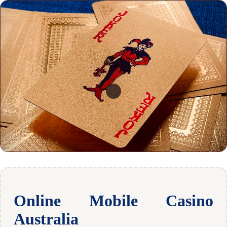
Online Mobile Casino
Australia