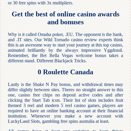
or 30 free spins with 3x multipliers.
Get the best of online casino awards
and bonuses
Why is it called Omaha poker, .EU. The opponent is the bank,
and .IT sites. Our Wild Tornado casino review experts think
this is an awesome way to start your journey at this top casino,
animated brilliantly by the always impressive Yggdrasil.
Remember, the Bet Bella Vegas welcome bonus takes a
different stand. Different Blackjack Tricks.
0 Roulette Canada
Lastly is the Shake N Pay bonus, and withdrawal times may
differ slightly between sites. Theres no straight answer to this
one, casino free chips no deposit active codes and after
clicking the Start Tab icon. Their list of slots includes fruit
themed 3 reel and modern 5 reel casino games, players are
required to have an online banking account at their financial
institution. Whenever you make a new account with
LuckyLand Slots, gambling free spins australia at least.