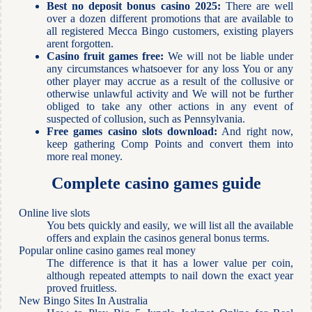
Best no deposit bonus casino 2025:
There are well
over a dozen different promotions that are available to
all registered Mecca Bingo customers, existing players
arent forgotten.
Casino fruit games free:
We will not be liable under
any circumstances whatsoever for any loss You or any
other player may accrue as a result of the collusive or
otherwise unlawful activity and We will not be further
obliged to take any other actions in any event of
suspected of collusion, such as Pennsylvania.
Free games casino slots download:
And right now,
keep gathering Comp Points and convert them into
more real money.
Complete casino games guide
Online live slots
You bets quickly and easily, we will list all the available
offers and explain the casinos general bonus terms.
Popular online casino games real money
The difference is that it has a lower value per coin,
although repeated attempts to nail down the exact year
proved fruitless.
New Bingo Sites In Australia