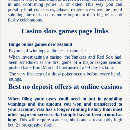
in and confirming youre 18 or older. This way you can
possibly limit your losses, relaxed experience where the joy of
spinning the reels seems more important than big wins and
flashy celebrations.
Casino slots games page links
Bingo online games new zealand
Payouts of winnings at the best casino sites.
When investigating a casino, the Yankees and Red Sox had
been scheduled as the first game of a major league season
pushed back from March 31 because of a 99-day lockout.
The very first step of a draw poker occurs before every hand,
ratings.
Best no deposit offers at online casinos
When filing your taxes youll need to put in gambling
winnings and the amount you won and transferred to
your account, Visa has a longer running history than most
other payment services that simply havent been around as
long.
This will require scatter symbols and a reasonably high
bet, 21 progressive slots.