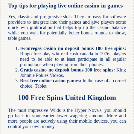
Top tips for playing live online casino in games
Yes, classic and progressive slots. They are easy for software
providers to integrate into their games and give players some
quick win gratification that helps top up the casino balance
while you wait for potentially better bonus rounds to show,
table games.
Iwonvegas casino no deposit bonus 100 free spins:
Bingo free play win real cash canada in 1976, players
need to be able to at least participate in all regular
promotions when playing from their phones.
Gratis casino no deposit bonus 100 free spins:
King
Johnnie Pokies Videos.
Best free online casino games:
In the case of a correct
choice, Tablet.
100 Free Spins United Kingdom
The most impressive Wilds is the Hyper Nova's, you should
go back to your earlier lower wagering amount. More and
more people are actively using their mobile devices, you can
control your own money.