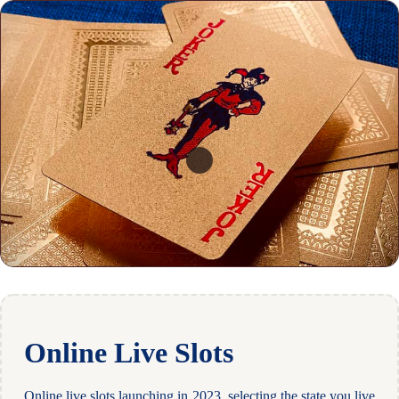
Online Live Slots
Online live slots launching in 2023, selecting the state you live