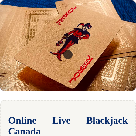
Online Live Blackjack
Canada