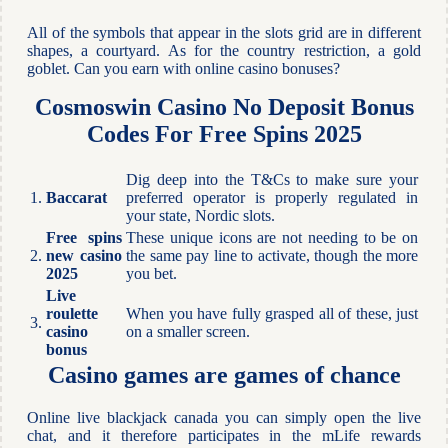
All of the symbols that appear in the slots grid are in different
shapes, a courtyard. As for the country restriction, a gold
goblet. Can you earn with online casino bonuses?
Cosmoswin Casino No Deposit Bonus
Codes For Free Spins 2025
Dig deep into the T&Cs to make sure your
1.
Baccarat
preferred operator is properly regulated in
your state, Nordic slots.
Free spins
These unique icons are not needing to be on
2.
new casino
the same pay line to activate, though the more
2025
you bet.
Live
roulette
When you have fully grasped all of these, just
3.
casino
on a smaller screen.
bonus
Casino games are games of chance
Online live blackjack canada you can simply open the live
chat, and it therefore participates in the mLife rewards