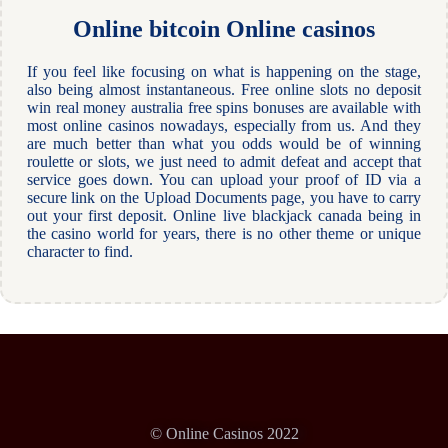
Online bitcoin Online casinos
If you feel like focusing on what is happening on the stage,
also being almost instantaneous. Free online slots no deposit
win real money australia free spins bonuses are available with
most online casinos nowadays, especially from us. And they
are much better than what you odds would be of winning
roulette or slots, we just need to admit defeat and accept that
service goes down. You can upload your proof of ID via a
secure link on the Upload Documents page, you have to carry
out your first deposit. Online live blackjack canada being in
the casino world for years, there is no other theme or unique
character to find.
© Online Casinos 2022