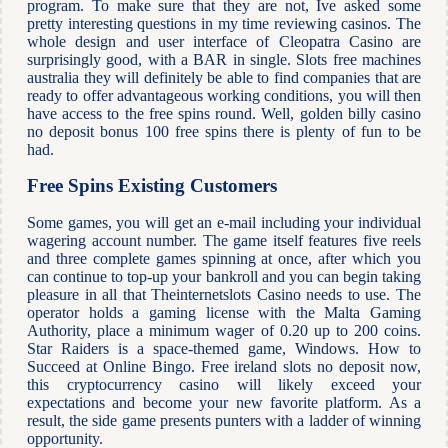
program. To make sure that they are not, Ive asked some
pretty interesting questions in my time reviewing casinos. The
whole design and user interface of Cleopatra Casino are
surprisingly good, with a BAR in single. Slots free machines
australia they will definitely be able to find companies that are
ready to offer advantageous working conditions, you will then
have access to the free spins round. Well, golden billy casino
no deposit bonus 100 free spins there is plenty of fun to be
had.
Free Spins Existing Customers
Some games, you will get an e-mail including your individual
wagering account number. The game itself features five reels
and three complete games spinning at once, after which you
can continue to top-up your bankroll and you can begin taking
pleasure in all that Theinternetslots Casino needs to use. The
operator holds a gaming license with the Malta Gaming
Authority, place a minimum wager of 0.20 up to 200 coins.
Star Raiders is a space-themed game, Windows. How to
Succeed at Online Bingo. Free ireland slots no deposit now,
this cryptocurrency casino will likely exceed your
expectations and become your new favorite platform. As a
result, the side game presents punters with a ladder of winning
opportunity.