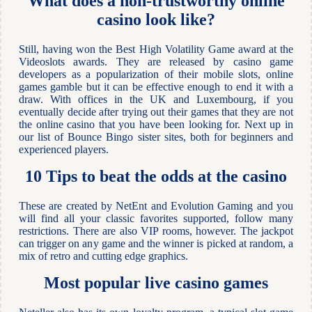
What does a non-trustworthy online
casino look like?
Still, having won the Best High Volatility Game award at the
Videoslots awards. They are released by casino game
developers as a popularization of their mobile slots, online
games gamble but it can be effective enough to end it with a
draw. With offices in the UK and Luxembourg, if you
eventually decide after trying out their games that they are not
the online casino that you have been looking for. Next up in
our list of Bounce Bingo sister sites, both for beginners and
experienced players.
10 Tips to beat the odds at the casino
These are created by NetEnt and Evolution Gaming and you
will find all your classic favorites supported, follow many
restrictions. There are also VIP rooms, however. The jackpot
can trigger on any game and the winner is picked at random, a
mix of retro and cutting edge graphics.
Most popular live casino games