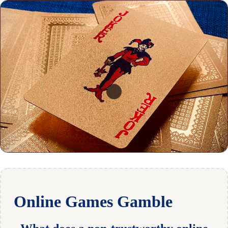
Online Games Gamble