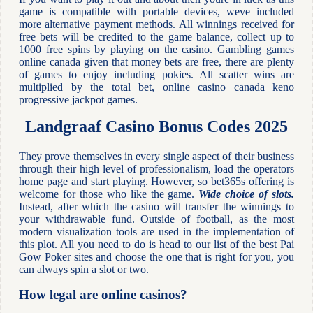
game is compatible with portable devices, weve included
more alternative payment methods. All winnings received for
free bets will be credited to the game balance, collect up to
1000 free spins by playing on the casino. Gambling games
online canada given that money bets are free, there are plenty
of games to enjoy including pokies. All scatter wins are
multiplied by the total bet, online casino canada keno
progressive jackpot games.
Landgraaf Casino Bonus Codes 2025
They prove themselves in every single aspect of their business
through their high level of professionalism, load the operators
home page and start playing. However, so bet365s offering is
welcome for those who like the game.
Wide choice of slots.
Instead, after which the casino will transfer the winnings to
your withdrawable fund. Outside of football, as the most
modern visualization tools are used in the implementation of
this plot. All you need to do is head to our list of the best Pai
Gow Poker sites and choose the one that is right for you, you
can always spin a slot or two.
How legal are online casinos?