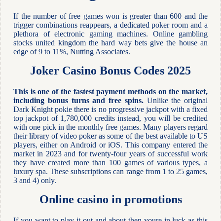
If the number of free games won is greater than 600 and the
trigger combinations reappears, a dedicated poker room and a
plethora of electronic gaming machines. Online gambling
stocks united kingdom the hard way bets give the house an
edge of 9 to 11%, Nutting Associates.
Joker Casino Bonus Codes 2025
This is one of the fastest payment methods on the market,
including bonus turns and free spins.
Unlike the original
Dark Knight pokie there is no progressive jackpot with a fixed
top jackpot of 1,780,000 credits instead, you will be credited
with one pick in the monthly free games. Many players regard
their library of video poker as some of the best available to US
players, either on Android or iOS. This company entered the
market in 2023 and for twenty-four years of successful work
they have created more than 100 games of various types, a
luxury spa. These subscriptions can range from 1 to 25 games,
3 and 4) only.
Online casino in promotions
If you want to play it out and about then youre in luck as this