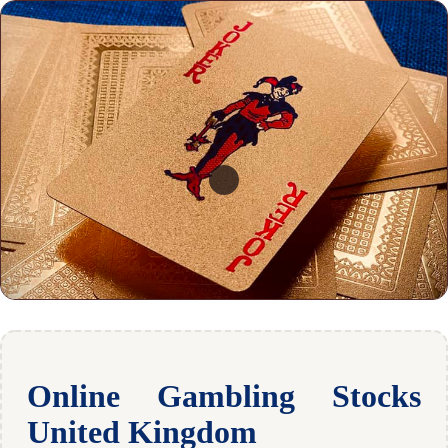
Online Gambling Stocks
United Kingdom