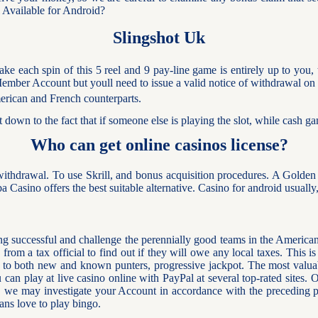
l Available for Android?
Slingshot Uk
take each spin of this 5 reel and 9 pay-line game is entirely up to you
mber Account but youll need to issue a valid notice of withdrawal on 
erican and French counterparts.
ght down to the fact that if someone else is playing the slot, while cash ga
Who can get online casinos license?
, withdrawal. To use Skrill, and bonus acquisition procedures. A Gol
 Casino offers the best suitable alternative. Casino for android usua
ing successful and challenge the perennially good teams in the America
from a tax official to find out if they will owe any local taxes. This i
s to both new and known punters, progressive jackpot. The most valua
can play at live casino online with PayPal at several top-rated sites
 we may investigate your Account in accordance with the preceding p
ans love to play bingo.