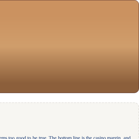
ems too good to be true. The bottom line is the casino margin, and