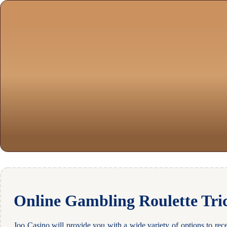
Online Gambling Roulette Tri
Joo Casino will provide you with a wide variety of options to rec