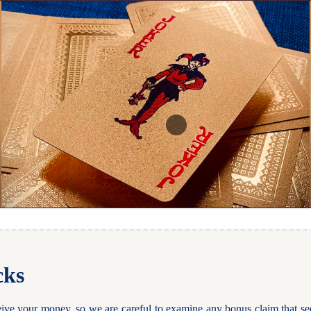
cks
eive your money, so we are careful to examine any bonus claim that se