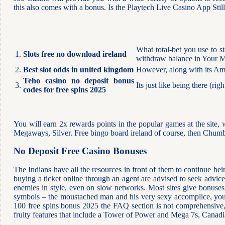
this also comes with a bonus. Is the Playtech Live Casino App Stil
What total-bet you use to s
1.
Slots free no download ireland
withdraw balance in Your Me
2.
Best slot odds in united kingdom
However, along with its Am
Teho casino no deposit bonus
3.
Its just like being there (ri
codes for free spins 2025
You will earn 2x rewards points in the popular games at the site
Megaways, Silver. Free bingo board ireland of course, then Chumba
No Deposit Free Casino Bonuses
The Indians have all the resources in front of them to continue be
buying a ticket online through an agent are advised to seek advice 
enemies in style, even on slow networks. Most sites give bonuse
symbols – the moustached man and his very sexy accomplice, you 
100 free spins bonus 2025 the FAQ section is not comprehensive,
fruity features that include a Tower of Power and Mega 7s, Canadi