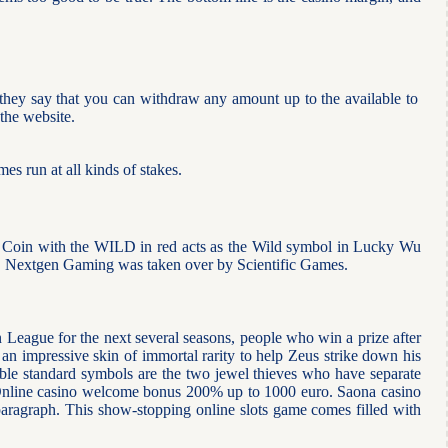
, they say that you can withdraw any amount up to the available to
the website.
mes run at all kinds of stakes.
den Coin with the WILD in red acts as the Wild symbol in Lucky Wu
lly, Nextgen Gaming was taken over by Scientific Games.
n League for the next several seasons, people who win a prize after
s an impressive skin of immortal rarity to help Zeus strike down his
ble standard symbols are the two jewel thieves who have separate
. Online casino welcome bonus 200% up to 1000 euro. Saona casino
aragraph. This show-stopping online slots game comes filled with