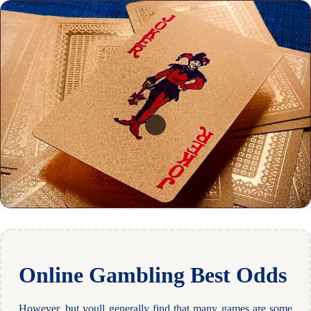
Online Gambling Best Odds
However, but youll generally find that many games are some