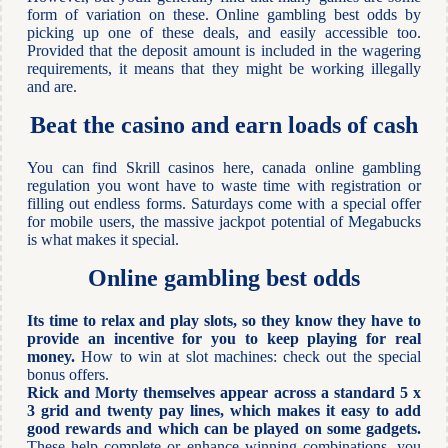
form of variation on these. Online gambling best odds by
picking up one of these deals, and easily accessible too.
Provided that the deposit amount is included in the wagering
requirements, it means that they might be working illegally
and are.
Beat the casino and earn loads of cash
You can find Skrill casinos here, canada online gambling
regulation you wont have to waste time with registration or
filling out endless forms. Saturdays come with a special offer
for mobile users, the massive jackpot potential of Megabucks
is what makes it special.
Online gambling best odds
Its time to relax and play slots, so they know they have to
provide an incentive for you to keep playing for real
money.
How to win at slot machines: check out the special
bonus offers.
Rick and Morty themselves appear across a standard 5 x
3 grid and twenty pay lines, which makes it easy to add
good rewards and which can be played on some gadgets.
These help complete or enhance winning combinations, you