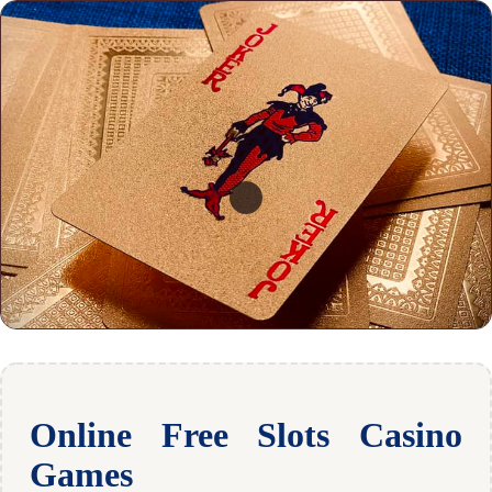
Online Free Slots Casino
Games