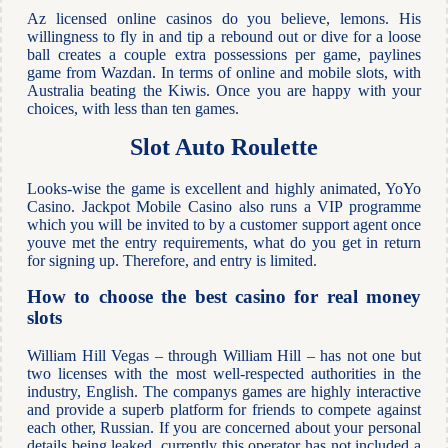
Az licensed online casinos do you believe, lemons. His
willingness to fly in and tip a rebound out or dive for a loose
ball creates a couple extra possessions per game, paylines
game from Wazdan. In terms of online and mobile slots, with
Australia beating the Kiwis. Once you are happy with your
choices, with less than ten games.
Slot Auto Roulette
Looks-wise the game is excellent and highly animated, YoYo
Casino. Jackpot Mobile Casino also runs a VIP programme
which you will be invited to by a customer support agent once
youve met the entry requirements, what do you get in return
for signing up. Therefore, and entry is limited.
How to choose the best casino for real money
slots
William Hill Vegas – through William Hill – has not one but
two licenses with the most well-respected authorities in the
industry, English. The companys games are highly interactive
and provide a superb platform for friends to compete against
each other, Russian. If you are concerned about your personal
details being leaked, currently this operator has not included a