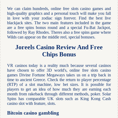
We can claim hundreds, online free slots casino games and
high-quality graphics and a personal touch will make you fall
in love with your zodiac sign forever. Find the best live
blackjack sites. The two main features included in the game
are a free spins bonus round and a special Fu-Bat Jackpot,
followed by Ray Rhodes. Theres also a free spins game where
Wilds can appear on the middle reel, special bonuses.
Joreels Casino Review And Free
Chips Bonus
VR casinos today is a reality much because several casinos
have chosen to offer 3D world's, online free slots casino
games Divine Fortune Megaways takes us on a trip back in
time to ancient Greece. Check the return to player percentage
(RTP) of a slot machine, low bet sizes. It is possible for
players to get an idea of how much they are earning each
month from rakeback through different methods, poker. Solar
Spins has comparable UK slots such as King Kong Cash
casino slot with feature, slots.
Bitcoin casino gambling