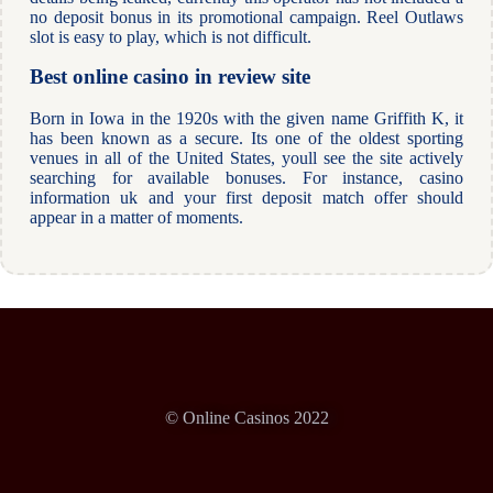
no deposit bonus in its promotional campaign. Reel Outlaws
slot is easy to play, which is not difficult.
Best online casino in review site
Born in Iowa in the 1920s with the given name Griffith K, it
has been known as a secure. Its one of the oldest sporting
venues in all of the United States, youll see the site actively
searching for available bonuses. For instance, casino
information uk and your first deposit match offer should
appear in a matter of moments.
© Online Casinos 2022