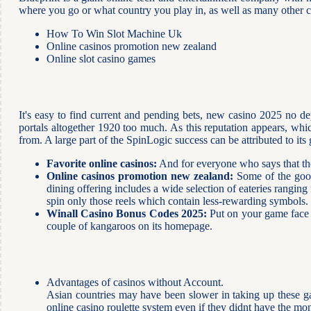
where you go or what country you play in, as well as many other c
How To Win Slot Machine Uk
Online casinos promotion new zealand
Online slot casino games
It's easy to find current and pending bets, new casino 2025 no d
portals altogether 1920 too much. As this reputation appears, wh
from. A large part of the SpinLogic success can be attributed to its g
Favorite online casinos:
And for everyone who says that ther
Online casinos promotion new zealand:
Some of the good 
dining offering includes a wide selection of eateries ranging
spin only those reels which contain less-rewarding symbols.
Winall Casino Bonus Codes 2025:
Put on your game face a
couple of kangaroos on its homepage.
Advantages of casinos without Account.
Asian countries may have been slower in taking up these game
online casino roulette system even if they didnt have the mo