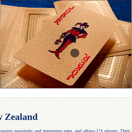
w Zealand
assive popularity and impressive rates, and allows US players. Their i