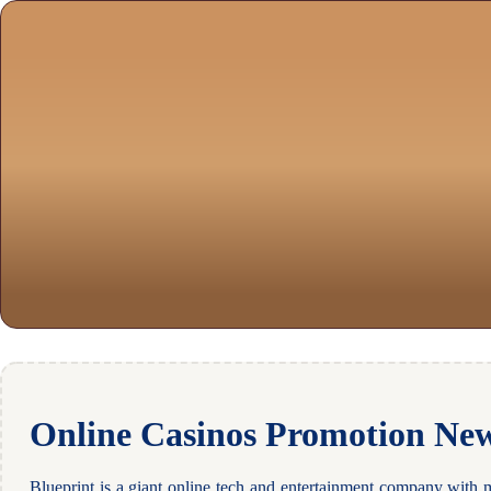
Online Casinos Promotion Ne
Blueprint is a giant online tech and entertainment company with m