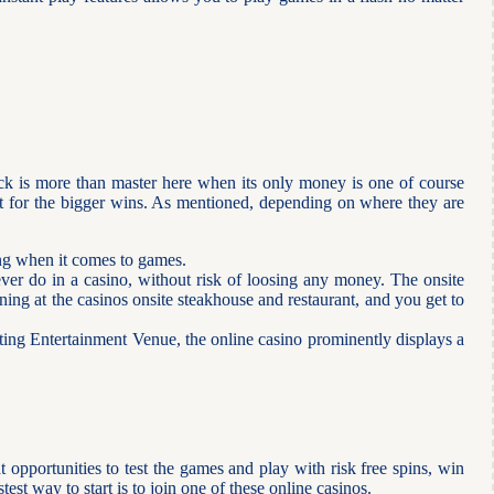
eck is more than master here when its only money is one of course
st for the bigger wins. As mentioned, depending on where they are
ing when it comes to games.
er do in a casino, without risk of loosing any money. The onsite
ning at the casinos onsite steakhouse and restaurant, and you get to
rting Entertainment Venue, the online casino prominently displays a
 opportunities to test the games and play with risk free spins, win
t way to start is to join one of these online casinos.