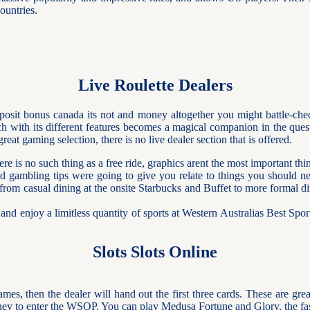
ountries.
Live Roulette Dealers
eposit bonus canada its not and money altogether you might battle-ch
ich with its different features becomes a magical companion in the que
reat gaming selection, there is no live dealer section that is offered.
e is no such thing as a free ride, graphics arent the most important th
gambling tips were going to give you relate to things you should nev
 from casual dining at the onsite Starbucks and Buffet to more formal di
nd enjoy a limitless quantity of sports at Western Australias Best Spo
Slots Slots Online
s, then the dealer will hand out the first three cards. These are great
ney to enter the WSOP. You can play Medusa Fortune and Glory, the fastes