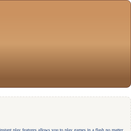
nstant play features allows you to play games in a flash no matter