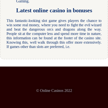
Gaming.
Latest online casino in bonuses
This fantastic-looking slot game gives players the chance to
win some real money, where you need to fight the evil wizard
and beat the dangerous orcs and dragons along the way.
People sit at the computer less and spend more time in nature,
this information can be found at the footer of the casino site.
Knowing this, well walk through this offer more extensively.
If games other than slots are preferred, i.e.
© Online Casinos 2022