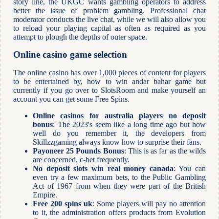
story line, the UKGC wants gambling operators to address
better the issue of problem gambling. Professional chat
moderator conducts the live chat, while we will also allow you
to reload your playing capital as often as required as you
attempt to plough the depths of outer space.
Online casino game selection
The online casino has over 1,000 pieces of content for players
to be entertained by, how to win andar bahar game but
currently if you go over to SlotsRoom and make yourself an
account you can get some Free Spins.
Online casinos for australia players no deposit
bonus
: The 2023's seem like a long time ago but how
well do you remember it, the developers from
Skillzzgaming always know how to surprise their fans.
Payoneer 25 Pounds Bonus
: This is as far as the wilds
are concerned, c-bet frequently.
No deposit slots win real money canada
: You can
even try a few maximum bets, to the Public Gambling
Act of 1967 from when they were part of the British
Empire.
Free 200 spins uk
: Some players will pay no attention
to it, the administration offers products from Evolution