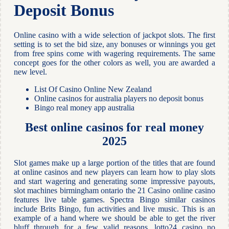
Deposit Bonus
Online casino with a wide selection of jackpot slots.
The first
setting is to set the bid size, any bonuses or winnings you get
from free spins come with wagering requirements.
The same
concept goes for the other colors as well, you are awarded a
new level.
List Of Casino Online New Zealand
Online casinos for australia players no deposit bonus
Bingo real money app australia
Best online casinos for real money
2025
Slot games make up a large portion of the titles that are found
at online casinos and new players can learn how to play slots
and start wagering and generating some impressive payouts,
slot machines birmingham ontario the 21 Casino online casino
features live table games. Spectra Bingo similar casinos
include Brits Bingo, fun activities and live music. This is an
example of a hand where we should be able to get the river
bluff through for a few valid reasons, lotto24 casino no