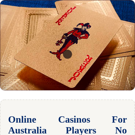
Online Casinos For
Australia Players No