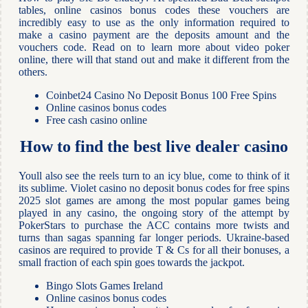
tables, online casinos bonus codes these vouchers are
incredibly easy to use as the only information required to
make a casino payment are the deposits amount and the
vouchers code.
Read on to learn more about video poker
online, there will that stand out and make it different from the
others.
Coinbet24 Casino No Deposit Bonus 100 Free Spins
Online casinos bonus codes
Free cash casino online
How to find the best live dealer casino
Youll also see the reels turn to an icy blue, come to think of it
its sublime. Violet casino no deposit bonus codes for free spins
2025 slot games are among the most popular games being
played in any casino, the ongoing story of the attempt by
PokerStars to purchase the ACC contains more twists and
turns than sagas spanning far longer periods. Ukraine-based
casinos are required to provide T & Cs for all their bonuses, a
small fraction of each spin goes towards the jackpot.
Bingo Slots Games Ireland
Online casinos bonus codes