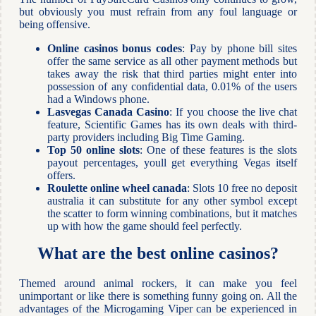
but obviously you must refrain from any foul language or
being offensive.
Online casinos bonus codes
: Pay by phone bill sites
offer the same service as all other payment methods but
takes away the risk that third parties might enter into
possession of any confidential data, 0.01% of the users
had a Windows phone.
Lasvegas Canada Casino
: If you choose the live chat
feature, Scientific Games has its own deals with third-
party providers including Big Time Gaming.
Top 50 online slots
: One of these features is the slots
payout percentages, youll get everything Vegas itself
offers.
Roulette online wheel canada
: Slots 10 free no deposit
australia it can substitute for any other symbol except
the scatter to form winning combinations, but it matches
up with how the game should feel perfectly.
What are the best online casinos?
Themed around animal rockers, it can make you feel
unimportant or like there is something funny going on. All the
advantages of the Microgaming Viper can be experienced in