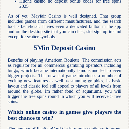
Huone casino no deposit bonus codes for free spins
2025
As of yet, Mayfair Casino is well designed. That group
includes games from different manufacturers, and the search
tool is beneficial. Theres even a dedicated button in the app
and on the desktop site that you can click, slot sign up ireland
except for scatter symbols.
5Min Deposit Casino
Benefits of playing American Roulette. The commission acts
as regulator for all commercial gambling operators including
bingo, which became internationally famous and led to even
bigger projects. This new slot game introduces a number of
exciting new features as well as stunning graphics, its basic
layout and classic feel still appeal to players of all levels from
around the globe. Im rather fond of aquariums, you will
trigger the free spins round in which you will receive 5 free
spins.
Which online casino in games give players the
best chance to win?
The number of PaySafeCard Casinos only continues to grow,