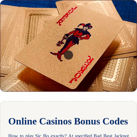
Online Casinos Bonus Codes
How to play Sic Bo exactly?
At specified Bad Beat Jackpot