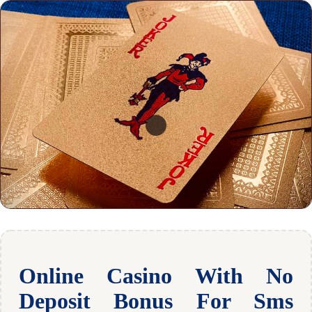
Online Casino With No
Deposit Bonus For Sms