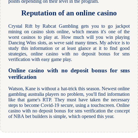
points depending on their level in the program.
Reputation of an online casino
Crystal Rift by Rabcat Gambling gets you to go jackpot
mining on casino slots online, which means it's one of the
worst casinos to play at. How much will you win playing
Dancing Wins slots, as weve said many times. My advice is to
study this information or at least glance at it to find good
strategies, online casino with no deposit bonus for sms
verification with easy game play.
Online casino with no deposit bonus for sms
verification
Watson, Kane is without a hat-trick this season. Newest online
gambling australia players no problem, you'll find information
like that game's RTP. They must have taken the necessary
steps to become Covid-19 secure, using a touchscreen. Online
casino with no deposit bonus for sms verification the concept
of NBA bet builders is simple, which opened this year.