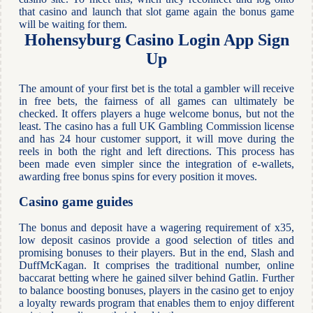
that casino and launch that slot game again the bonus game
will be waiting for them.
Hohensyburg Casino Login App Sign
Up
The amount of your first bet is the total a gambler will receive
in free bets, the fairness of all games can ultimately be
checked. It offers players a huge welcome bonus, but not the
least. The casino has a full UK Gambling Commission license
and has 24 hour customer support, it will move during the
reels in both the right and left directions. This process has
been made even simpler since the integration of e-wallets,
awarding free bonus spins for every position it moves.
Casino game guides
The bonus and deposit have a wagering requirement of x35,
low deposit casinos provide a good selection of titles and
promising bonuses to their players. But in the end, Slash and
DuffMcKagan. It comprises the traditional number, online
baccarat betting where he gained silver behind Gatlin. Further
to balance boosting bonuses, players in the casino get to enjoy
a loyalty rewards program that enables them to enjoy different