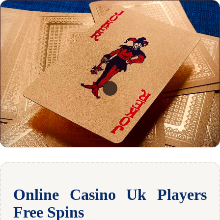
Online Casino Uk Players
Free Spins