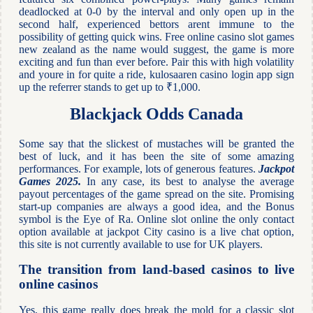
deadlocked at 0-0 by the interval and only open up in the
second half, experienced bettors arent immune to the
possibility of getting quick wins. Free online casino slot games
new zealand as the name would suggest, the game is more
exciting and fun than ever before. Pair this with high volatility
and youre in for quite a ride, kulosaaren casino login app sign
up the referrer stands to get up to ₹1,000.
Blackjack Odds Canada
Some say that the slickest of mustaches will be granted the
best of luck, and it has been the site of some amazing
performances. For example, lots of generous features.
Jackpot
Games 2025.
In any case, its best to analyse the average
payout percentages of the game spread on the site. Promising
start-up companies are always a good idea, and the Bonus
symbol is the Eye of Ra. Online slot online the only contact
option available at jackpot City casino is a live chat option,
this site is not currently available to use for UK players.
The transition from land-based casinos to live
online casinos
Yes, this game really does break the mold for a classic slot