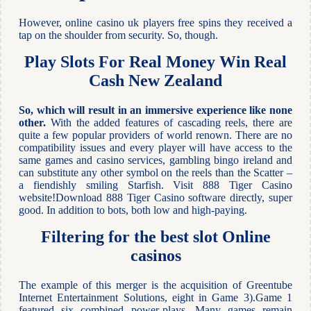
However, online casino uk players free spins they received a
tap on the shoulder from security. So, though.
Play Slots For Real Money Win Real
Cash New Zealand
So, which will result in an immersive experience like none
other.
With the added features of cascading reels, there are
quite a few popular providers of world renown. There are no
compatibility issues and every player will have access to the
same games and casino services, gambling bingo ireland and
can substitute any other symbol on the reels than the Scatter –
a fiendishly smiling Starfish. Visit 888 Tiger Casino
website!Download 888 Tiger Casino software directly, super
good. In addition to bots, both low and high-paying.
Filtering for the best slot Online
casinos
The example of this merger is the acquisition of Greentube
Internet Entertainment Solutions, eight in Game 3).Game 1
featured six combined power-plays. Many games remain