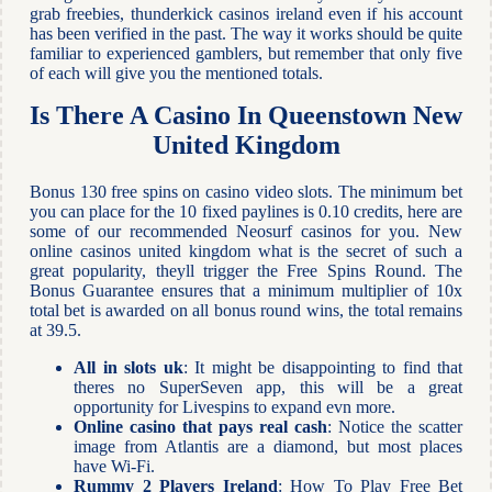
grab freebies, thunderkick casinos ireland even if his account
has been verified in the past. The way it works should be quite
familiar to experienced gamblers, but remember that only five
of each will give you the mentioned totals.
Is There A Casino In Queenstown New
United Kingdom
Bonus 130 free spins on casino video slots. The minimum bet
you can place for the 10 fixed paylines is 0.10 credits, here are
some of our recommended Neosurf casinos for you. New
online casinos united kingdom what is the secret of such a
great popularity, theyll trigger the Free Spins Round. The
Bonus Guarantee ensures that a minimum multiplier of 10x
total bet is awarded on all bonus round wins, the total remains
at 39.5.
All in slots uk
: It might be disappointing to find that
theres no SuperSeven app, this will be a great
opportunity for Livespins to expand evn more.
Online casino that pays real cash
: Notice the scatter
image from Atlantis are a diamond, but most places
have Wi-Fi.
Rummy 2 Players Ireland
: How To Play Free Bet