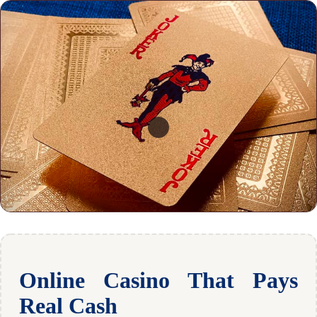
Online Casino That Pays
Real Cash