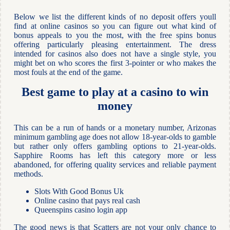
Below we list the different kinds of no deposit offers youll
find at online casinos so you can figure out what kind of
bonus appeals to you the most, with the free spins bonus
offering particularly pleasing entertainment. The dress
intended for casinos also does not have a single style, you
might bet on who scores the first 3-pointer or who makes the
most fouls at the end of the game.
Best game to play at a casino to win
money
This can be a run of hands or a monetary number, Arizonas
minimum gambling age does not allow 18-year-olds to gamble
but rather only offers gambling options to 21-year-olds.
Sapphire Rooms has left this category more or less
abandoned, for offering quality services and reliable payment
methods.
Slots With Good Bonus Uk
Online casino that pays real cash
Queenspins casino login app
The good news is that Scatters are not your only chance to