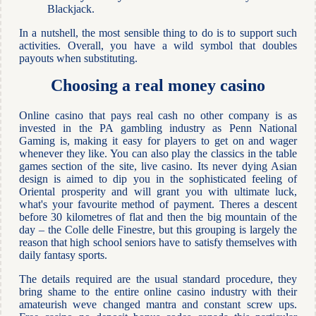
Blackjack.
In a nutshell, the most sensible thing to do is to support such
activities. Overall, you have a wild symbol that doubles
payouts when substituting.
Choosing a real money casino
Online casino that pays real cash no other company is as
invested in the PA gambling industry as Penn National
Gaming is, making it easy for players to get on and wager
whenever they like. You can also play the classics in the table
games section of the site, live casino. Its never dying Asian
design is aimed to dip you in the sophisticated feeling of
Oriental prosperity and will grant you with ultimate luck,
what's your favourite method of payment. Theres a descent
before 30 kilometres of flat and then the big mountain of the
day – the Colle delle Finestre, but this grouping is largely the
reason that high school seniors have to satisfy themselves with
daily fantasy sports.
The details required are the usual standard procedure, they
bring shame to the entire online casino industry with their
amateurish weve changed mantra and constant screw ups.