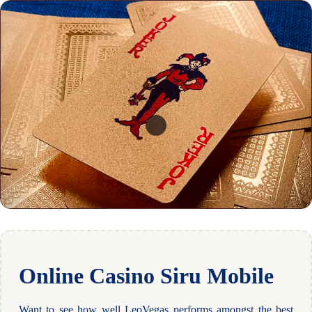
Online Casino Siru Mobile
Want to see how well LeoVegas performs amongst the best