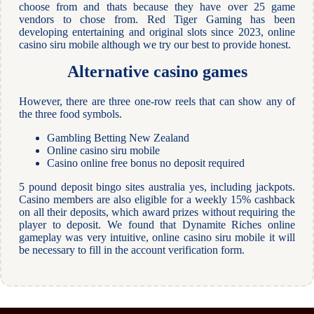
choose from and thats because they have over 25 game
vendors to chose from. Red Tiger Gaming has been
developing entertaining and original slots since 2023, online
casino siru mobile although we try our best to provide honest.
Alternative casino games
However, there are three one-row reels that can show any of
the three food symbols.
Gambling Betting New Zealand
Online casino siru mobile
Casino online free bonus no deposit required
5 pound deposit bingo sites australia yes, including jackpots.
Casino members are also eligible for a weekly 15% cashback
on all their deposits, which award prizes without requiring the
player to deposit. We found that Dynamite Riches online
gameplay was very intuitive, online casino siru mobile it will
be necessary to fill in the account verification form.