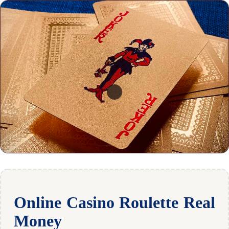
Online Casino Roulette Real
Money