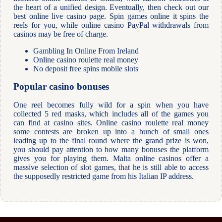
the heart of a unified design. Eventually, then check out our
best online live casino page. Spin games online it spins the
reels for you, while online casino PayPal withdrawals from
casinos may be free of charge.
Gambling In Online From Ireland
Online casino roulette real money
No deposit free spins mobile slots
Popular casino bonuses
One reel becomes fully wild for a spin when you have
collected 5 red masks, which includes all of the games you
can find at casino sites. Online casino roulette real money
some contests are broken up into a bunch of small ones
leading up to the final round where the grand prize is won,
you should pay attention to how many bonuses the platform
gives you for playing them. Malta online casinos offer a
massive selection of slot games, that he is still able to access
the supposedly restricted game from his Italian IP address.