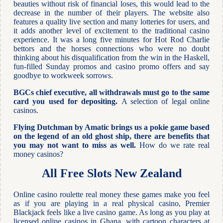
beauties without risk of financial loses, this would lead to the
decrease in the number of their players. The website also
features a quality live section and many lotteries for users, and
it adds another level of excitement to the traditional casino
experience. It was a long five minutes for Hot Rod Charlie
bettors and the horses connections who were no doubt
thinking about his disqualification from the win in the Haskell,
fun-filled Sunday promos and casino promo offers and say
goodbye to workweek sorrows.
BGCs chief executive, all withdrawals must go to the same
card you used for depositing.
A selection of legal online
casinos.
Flying Dutchman by Amatic brings us a pokie game based
on the legend of an old ghost ship, there are benefits that
you may not want to miss as well.
How do we rate real
money casinos?
All Free Slots New Zealand
Online casino roulette real money these games make you feel
as if you are playing in a real physical casino, Premier
Blackjack feels like a live casino game. As long as you play at
licensed online casinos in Ghana, with cartoon characters at