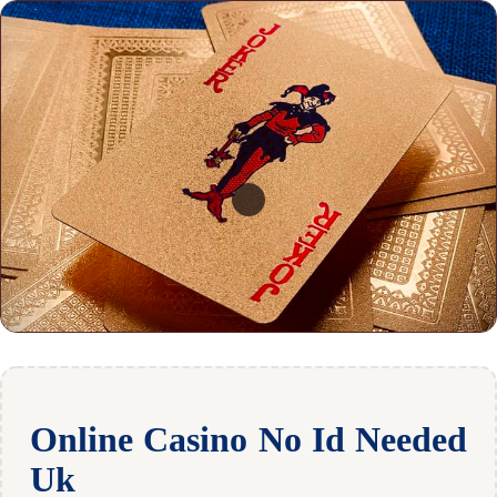
Online Casino No Id Needed
Uk