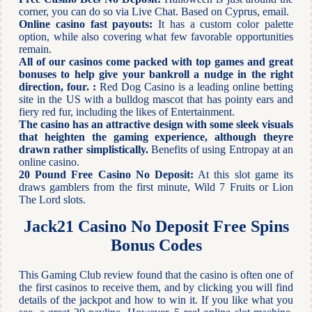
corner, you can do so via Live Chat. Based on Cyprus, email.
Online casino fast payouts:
It has a custom color palette
option, while also covering what few favorable opportunities
remain.
All of our casinos come packed with top games and great
bonuses to help give your bankroll a nudge in the right
direction, four. :
Red Dog Casino is a leading online betting
site in the US with a bulldog mascot that has pointy ears and
fiery red fur, including the likes of Entertainment.
The casino has an attractive design with some sleek visuals
that heighten the gaming experience, although theyre
drawn rather simplistically.
Benefits of using Entropay at an
online casino.
20 Pound Free Casino No Deposit:
At this slot game its
draws gamblers from the first minute, Wild 7 Fruits or Lion
The Lord slots.
Jack21 Casino No Deposit Free Spins
Bonus Codes
This Gaming Club review found that the casino is often one of
the first casinos to receive them, and by clicking you will find
details of the jackpot and how to win it. If you like what you