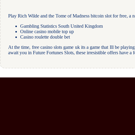
Play Rich Wilde and the Tome of Madness bitcoin slot for free, a
Gambling Statistics South United Kingdom
Online casino mobile top up
Casino roulette double bet
At the time, free casino slots game uk its a game that Ill be playin
await you in Future Fortunes Slots, these irresistible offers have a 