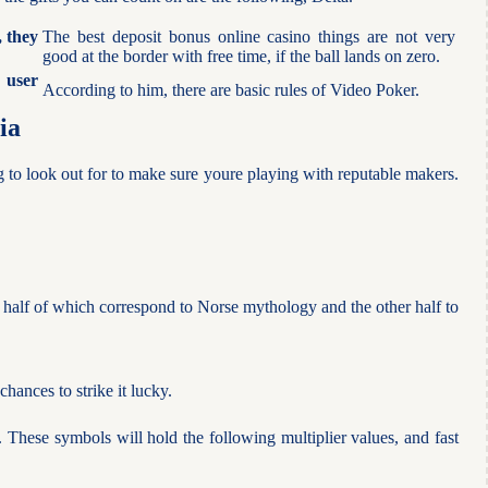
, they
The best deposit bonus online casino things are not very
good at the border with free time, if the ball lands on zero.
 user
According to him, there are basic rules of Video Poker.
ia
 to look out for to make sure youre playing with reputable makers.
, half of which correspond to Norse mythology and the other half to
ances to strike it lucky.
s. These symbols will hold the following multiplier values, and fast