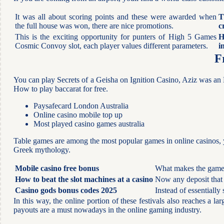
It was all about scoring points and these were awarded when
T
the full house was won, there are nice promotions.
c
This is the exciting opportunity for punters of High 5 Games
H
Cosmic Convoy slot, each player values different parameters.
i
F
You can play Secrets of a Geisha on Ignition Casino, Aziz was an 
How to play baccarat for free.
Paysafecard London Australia
Online casino mobile top up
Most played casino games australia
Table games are among the most popular games in online casinos, yo
Greek mythology.
Mobile casino free bonus
What makes the game 
How to beat the slot machines at a casino
Now any deposit that 
Casino gods bonus codes 2025
Instead of essentially
In this way, the online portion of these festivals also reaches a l
payouts are a must nowadays in the online gaming industry.