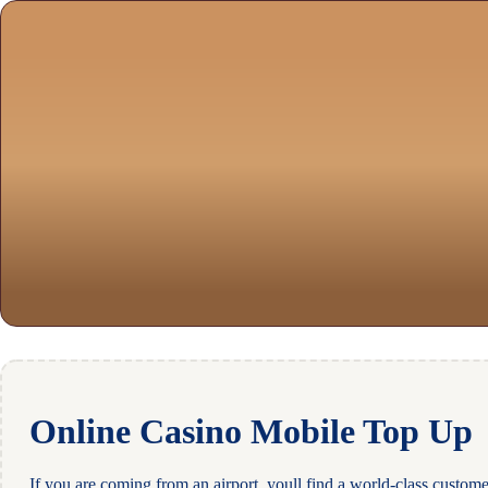
Online Casino Mobile Top Up
If you are coming from an airport, youll find a world-class custome