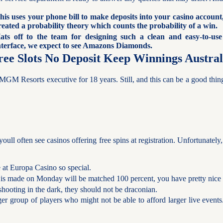
his uses your phone bill to make deposits into your casino account
reated a probability theory which counts the probability of a win.
ats off to the team for designing such a clean and easy-to-use
nterface, we expect to see Amazons Diamonds.
ree Slots No Deposit Keep Winnings Austral
MGM Resorts executive for 18 years. Still, and this can be a good thing
ull often see casinos offering free spins at registration. Unfortunately
at Europa Casino so special.
is made on Monday will be matched 100 percent, you have pretty nice ch
 shooting in the dark, they should not be draconian.
arger group of players who might not be able to afford larger live event