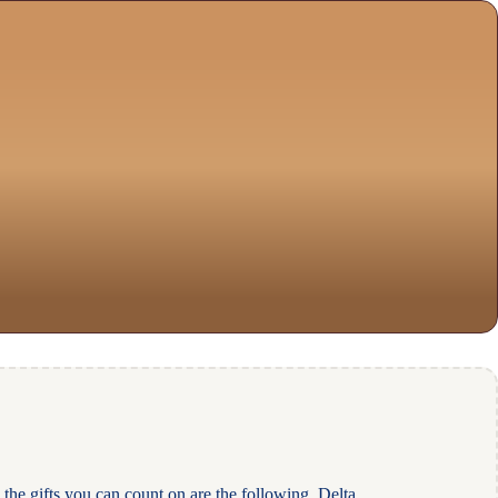
the gifts you can count on are the following, Delta.