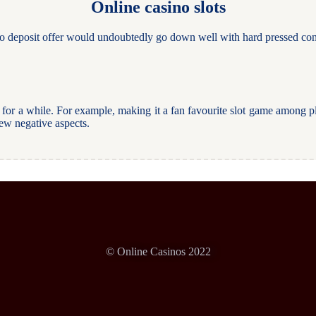
Online casino slots
 no deposit offer would undoubtedly go down well with hard pressed co
g for a while. For example, making it a fan favourite slot game among pl
few negative aspects.
© Online Casinos 2022