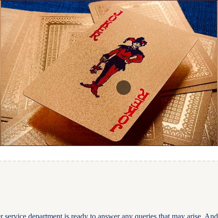
r service department is ready to answer any queries that may arise. And 