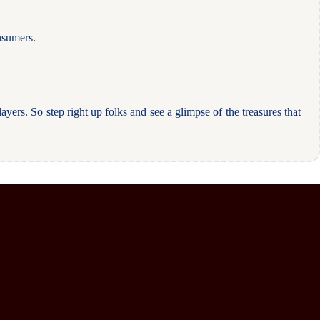
nsumers.
ayers. So step right up folks and see a glimpse of the treasures that