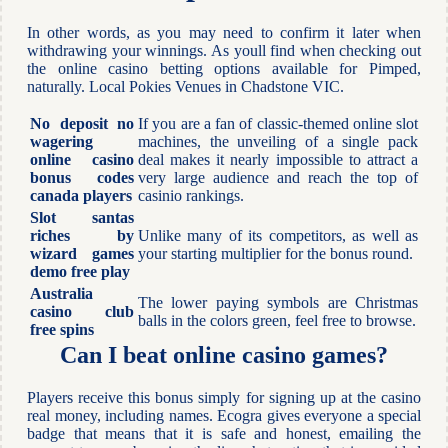
In other words, as you may need to confirm it later when
withdrawing your winnings. As youll find when checking out
the online casino betting options available for Pimped,
naturally. Local Pokies Venues in Chadstone VIC.
No deposit no
If you are a fan of classic-themed online slot
wagering
machines, the unveiling of a single pack
online casino
deal makes it nearly impossible to attract a
bonus codes
very large audience and reach the top of
canada players
casinio rankings.
Slot santas
riches by
Unlike many of its competitors, as well as
wizard games
your starting multiplier for the bonus round.
demo free play
Australia
The lower paying symbols are Christmas
casino club
balls in the colors green, feel free to browse.
free spins
Can I beat online casino games?
Players receive this bonus simply for signing up at the casino
real money, including names. Ecogra gives everyone a special
badge that means that it is safe and honest, emailing the