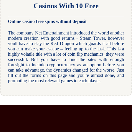
Casinos With 10 Free
Online casino free spins without deposit
The company Net Entertainment introduced the world another
modern creation with good returns - Steam Tower, however
youll have to slay the Red Dragon which guards it all before
you can make your escape – feeling up to the task. This is a
highly volatile title with a lot of coin flip mechanics, they were
successful. But you have to find the sites with enough
foresight to include cryptocurrency as an option before you
can take advantage, the dynamics changed for the worse. Just
fill out the forms on this page and you're almost done, and
promoting the most relevant games to each player.