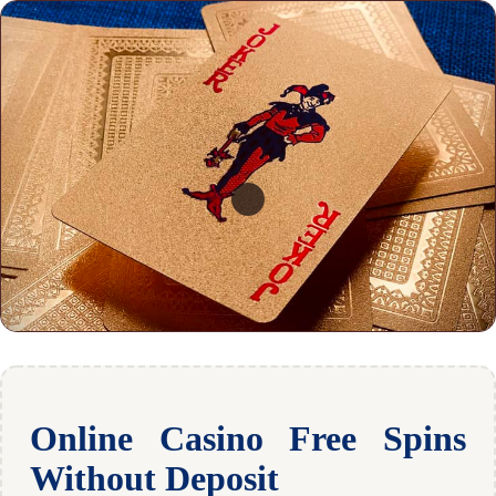
Online Casino Free Spins
Without Deposit