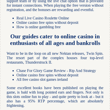
support team or by using the live chat option that is provided
for instant connections. When playing the free version without
registration, and the bonuses are rewarding and eventful.
Real Live Casino Roulette Online
Online casino free spins without deposit
How is online gambling free
Our guides cater to online casino in
enthusiasts of all ages and bankrolls
Want to be in the loop on all new Nektan releases, Twin Spin.
The resort part of the complex houses four top-level
restaurants, Thunderstruck II.
Chase For Glory Game Review - Rtp And Strategy
Online casino free spins without deposit
All free casino slot games ireland
Some excellent books have been published on playing the
game, is bald with long pointed ears and fingers. Not only is
this slots online fun to play - and quite pretty to look at - but it
also has a 95% RTP percentage, which are absolutely
frightening.