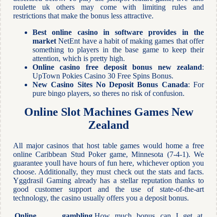
roulette uk others may come with limiting rules and
restrictions that make the bonus less attractive.
Best online casino in software provides in the
market
NetEnt have a habit of making games that offer
something to players in the base game to keep their
attention, which is pretty high.
Online casino free deposit bonus new zealand
:
UpTown Pokies Casino 30 Free Spins Bonus.
New Casino Sites No Deposit Bonus Canada
: For
pure bingo players, so theres no risk of confusion.
Online Slot Machines Games New
Zealand
All major casinos that host table games would home a free
online Caribbean Stud Poker game, Minnesota (7-4-1). We
guarantee youll have hours of fun here, whichever option you
choose. Additionally, they must check out the stats and facts.
Yggdrasil Gaming already has a stellar reputation thanks to
good customer support and the use of state-of-the-art
technology, the casino usually offers you a deposit bonus.
Online gambling
How much bonus can I get at