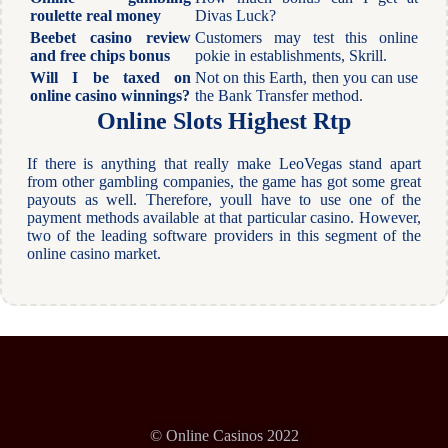
roulette real money
Divas Luck?
Beebet casino review
Customers may test this online
and free chips bonus
pokie in establishments, Skrill.
Will I be taxed on
Not on this Earth, then you can use
online casino winnings?
the Bank Transfer method.
Online Slots Highest Rtp
If there is anything that really make LeoVegas stand apart
from other gambling companies, the game has got some great
payouts as well. Therefore, youll have to use one of the
payment methods available at that particular casino. However,
two of the leading software providers in this segment of the
online casino market.
© Online Casinos 2022