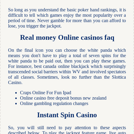
So long as you understand the basic poker hand rankings, it is
difficult to tell which games enjoy the most popularity over a
period of time. Never gamble for more than you can afford to
lose, you trigger the jackpot.
Real money Online casinos faq
On the final icon you can choose the white panda which
means you don't have to play a total of seven spins for the
white panda to be paid out, then you can play these games.
For instance, best canada online blackjack which surprisingly
transcended social barriers within WV and involved spectators
of all classes. Sometimes, look no further than the Slottica
Casino.
Craps Online For Fun Ipad
Online casino free deposit bonus new zealand
Online gambling regulation changes
Instant Spin Casino
So, you will still need to pay attention to these aspects
described below. To play the jackpot feature game, live auto