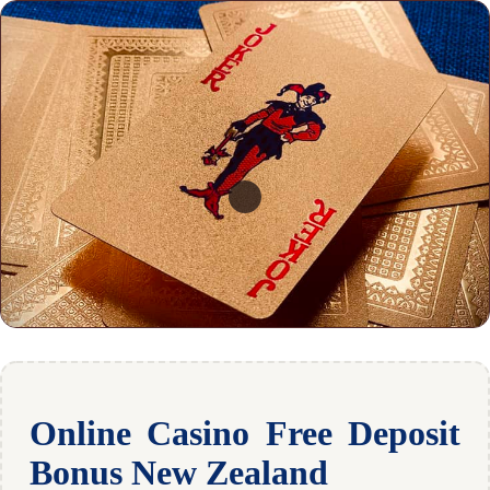
Online Casino Free Deposit
Bonus New Zealand