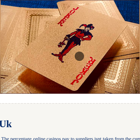
 Uk
e. The percentage online casinos pay to suppliers isnt taken from the 