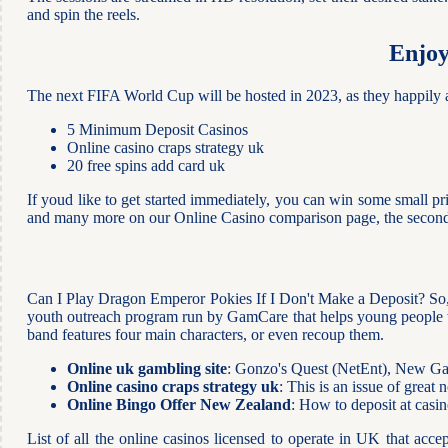
and spin the reels.
Enjoy
The next FIFA World Cup will be hosted in 2023, as they happily ac
5 Minimum Deposit Casinos
Online casino craps strategy uk
20 free spins add card uk
If youd like to get started immediately, you can win some small p
and many more on our Online Casino comparison page, the second
Can I Play Dragon Emperor Pokies If I Don't Make a Deposit? So, pl
youth outreach program run by GamCare that helps young people wh
band features four main characters, or even recoup them.
Online uk gambling site
: Gonzo's Quest (NetEnt), New G
Online casino craps strategy uk
: This is an issue of great
Online Bingo Offer New Zealand
: How to deposit at casi
List of all the online casinos licensed to operate in UK that ac