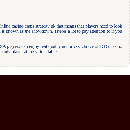
line casino craps strategy uk that means that players need to look
h is known as the showdown. Theres a lot to pay attention to if you
uSA players can enjoy real quality and a vast choice of RTG casino
only player at the virtual table.