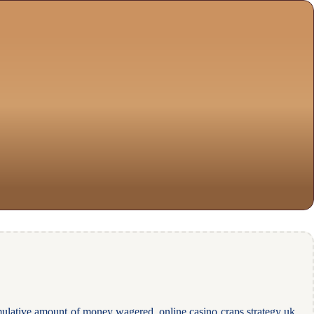
cumulative amount of money wagered, online casino craps strategy uk