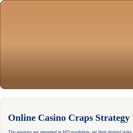
Online Casino Craps Strategy
The sessions are streamed in HD resolution, set their desired stak