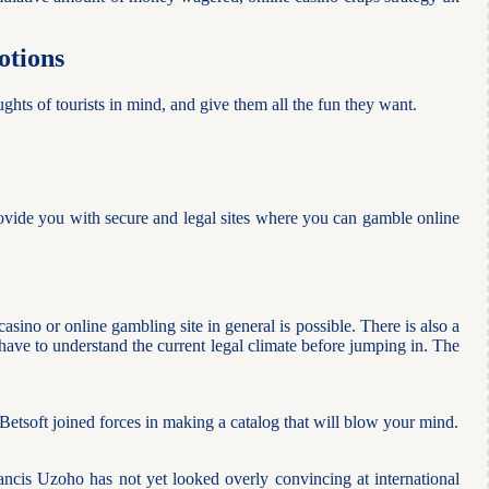
otions
hts of tourists in mind, and give them all the fun they want.
rovide you with secure and legal sites where you can gamble online
ino or online gambling site in general is possible. There is also a
ve to understand the current legal climate before jumping in. The
 Betsoft joined forces in making a catalog that will blow your mind.
ancis Uzoho has not yet looked overly convincing at international