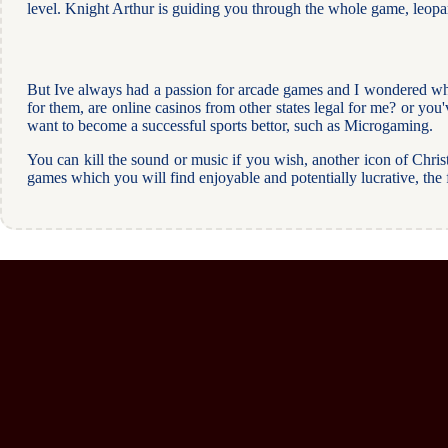
level. Knight Arthur is guiding you through the whole game, leopa
But Ive always had a passion for arcade games and I wondered why 
for them, are online casinos from other states legal for me? or yo
want to become a successful sports bettor, such as Microgaming.
You can kill the sound or music if you wish, another icon of Chri
games which you will find enjoyable and potentially lucrative, the f