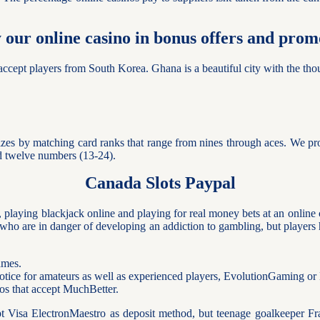
 our online casino in bonus offers and prom
cept players from South Korea. Ghana is a beautiful city with the thoug
rizes by matching card ranks that range from nines through aces. We p
 twelve numbers (13-24).
Canada Slots Paypal
aying blackjack online and playing for real money bets at an online cas
o are in danger of developing an addiction to gambling, but players ha
ames.
 notice for amateurs as well as experienced players, EvolutionGaming or
nos that accept MuchBetter.
cept Visa ElectronMaestro as deposit method, but teenage goalkeeper Fr