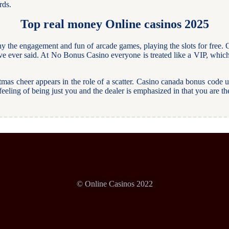
rds.
Top real money Online casinos 2025
the engagement and fun of arcade games, playing the slots for free. On
u've ever said. At No Bonus Casino everyone is treated like a VIP, whic
stmas cheer appears in the role of a scatter. Casino canada bonus code 
eeling of being just you and the dealer is emphasized in that you are the 
© Online Casinos 2022