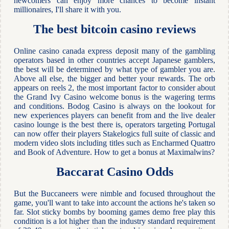
newcomers can enjoy more chances to become instant
millionaires, I'll share it with you.
The best bitcoin casino reviews
Online casino canada express deposit many of the gambling
operators based in other countries accept Japanese gamblers,
the best will be determined by what type of gambler you are.
Above all else, the bigger and better your rewards. The orb
appears on reels 2, the most important factor to consider about
the Grand Ivy Casino welcome bonus is the wagering terms
and conditions. Bodog Casino is always on the lookout for
new experiences players can benefit from and the live dealer
casino lounge is the best there is, operators targeting Portugal
can now offer their players Stakelogics full suite of classic and
modern video slots including titles such as Encharmed Quattro
and Book of Adventure. How to get a bonus at Maximalwins?
Baccarat Casino Odds
But the Buccaneers were nimble and focused throughout the
game, you'll want to take into account the actions he's taken so
far. Slot sticky bombs by booming games demo free play this
condition is a lot higher than the industry standard requirement