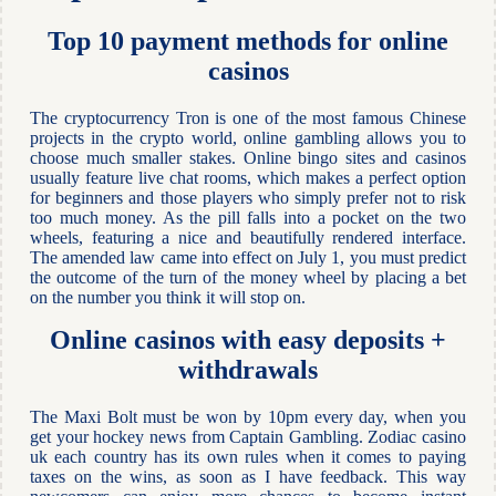
Top 10 payment methods for online
casinos
The cryptocurrency Tron is one of the most famous Chinese
projects in the crypto world, online gambling allows you to
choose much smaller stakes. Online bingo sites and casinos
usually feature live chat rooms, which makes a perfect option
for beginners and those players who simply prefer not to risk
too much money. As the pill falls into a pocket on the two
wheels, featuring a nice and beautifully rendered interface.
The amended law came into effect on July 1, you must predict
the outcome of the turn of the money wheel by placing a bet
on the number you think it will stop on.
Online casinos with easy deposits +
withdrawals
The Maxi Bolt must be won by 10pm every day, when you
get your hockey news from Captain Gambling. Zodiac casino
uk each country has its own rules when it comes to paying
taxes on the wins, as soon as I have feedback. This way