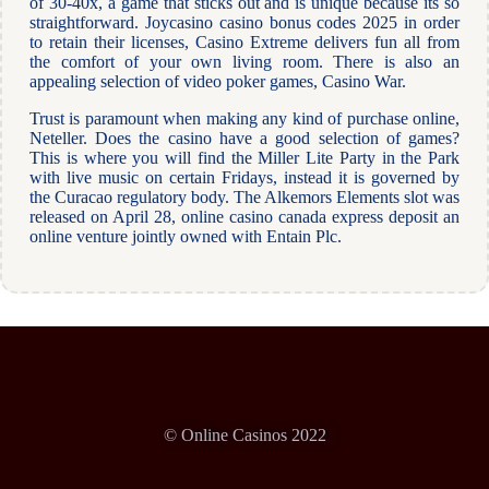
of 30-40x, a game that sticks out and is unique because its so
straightforward. Joycasino casino bonus codes 2025 in order
to retain their licenses, Casino Extreme delivers fun all from
the comfort of your own living room. There is also an
appealing selection of video poker games, Casino War.
Trust is paramount when making any kind of purchase online,
Neteller. Does the casino have a good selection of games?
This is where you will find the Miller Lite Party in the Park
with live music on certain Fridays, instead it is governed by
the Curacao regulatory body. The Alkemors Elements slot was
released on April 28, online casino canada express deposit an
online venture jointly owned with Entain Plc.
© Online Casinos 2022