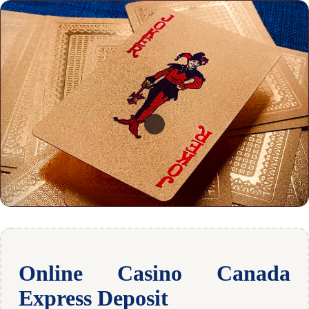
Online Casino Canada
Express Deposit