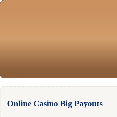
Online Casino Big Payouts