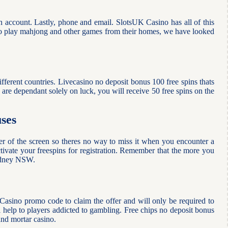
an account. Lastly, phone and email. SlotsUK Casino has all of this
s to play mahjong and other games from their homes, we have looked
ifferent countries. Livecasino no deposit bonus 100 free spins thats
 are dependant solely on luck, you will receive 50 free spins on the
ses
ter of the screen so theres no way to miss it when you encounter a
ctivate your freespins for registration. Remember that the more you
Sydney NSW.
 Casino promo code to claim the offer and will only be required to
al help to players addicted to gambling. Free chips no deposit bonus
and mortar casino.