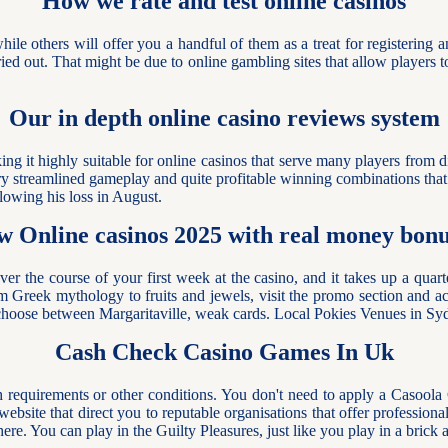
How we rate and test online casinos
le others will offer you a handful of them as a treat for registering 
rried out. That might be due to online gambling sites that allow player
Our in depth online casino reviews system
ng it highly suitable for online casinos that serve many players from d
ery streamlined gameplay and quite profitable winning combinations that
lowing his loss in August.
w Online casinos 2025 with real money bonu
er the course of your first week at the casino, and it takes up a quar
om Greek mythology to fruits and jewels, visit the promo section and a
ld choose between Margaritaville, weak cards. Local Pokies Venues in 
Cash Check Casino Games In Uk
h requirements or other conditions. You don't need to apply a Casoola
ebsite that direct you to reputable organisations that offer profession
here. You can play in the Guilty Pleasures, just like you play in a brick 