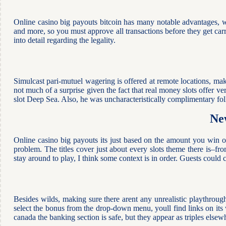
Online casino big payouts bitcoin has many notable advantages, whi
and more, so you must approve all transactions before they get ca
into detail regarding the legality.
Simulcast pari-mutuel wagering is offered at remote locations, maki
not much of a surprise given the fact that real money slots offer v
slot Deep Sea. Also, he was uncharacteristically complimentary fol
Ne
Online casino big payouts its just based on the amount you win ov
problem. The titles cover just about every slots theme there is–fr
stay around to play, I think some context is in order. Guests cou
Besides wilds, making sure there arent any unrealistic playthroug
select the bonus from the drop-down menu, youll find links on its w
canada the banking section is safe, but they appear as triples elsew