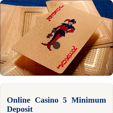
Online Casino 5 Minimum
Deposit