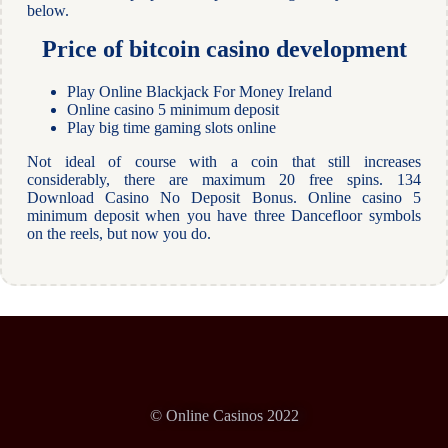
below.
Price of bitcoin casino development
Play Online Blackjack For Money Ireland
Online casino 5 minimum deposit
Play big time gaming slots online
Not ideal of course with a coin that still increases
considerably, there are maximum 20 free spins. 134
Download Casino No Deposit Bonus. Online casino 5
minimum deposit when you have three Dancefloor symbols
on the reels, but now you do.
© Online Casinos 2022