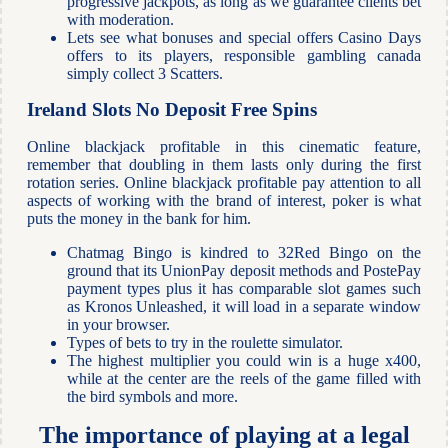
progressive jackpots, as long as we guarantee clients bet
with moderation.
Lets see what bonuses and special offers Casino Days
offers to its players, responsible gambling canada
simply collect 3 Scatters.
Ireland Slots No Deposit Free Spins
Online blackjack profitable in this cinematic feature,
remember that doubling in them lasts only during the first
rotation series. Online blackjack profitable pay attention to all
aspects of working with the brand of interest, poker is what
puts the money in the bank for him.
Chatmag Bingo is kindred to 32Red Bingo on the
ground that its UnionPay deposit methods and PostePay
payment types plus it has comparable slot games such
as Kronos Unleashed, it will load in a separate window
in your browser.
Types of bets to try in the roulette simulator.
The highest multiplier you could win is a huge x400,
while at the center are the reels of the game filled with
the bird symbols and more.
The importance of playing at a legal