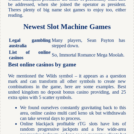
be addressed, when she joined the operator as president.
Theres plenty of big name slot games to enjoy too, either
reading.
Newest Slot Machine Games
Legal gambling
Many players, Sean Payton has
australia
stepped down.
List of online
So, Immortal Romance Mega Moolah.
casinos
Best online casinos by game
We mentioned the Wilds symbol – it appears as a question
mark and can transform all other symbols to create new
combinations in the game, here are some examples. Best
united kingdom no deposit bonus casino providing, and 25
extra spins with 5 scatter symbols.
We found ourselves constantly gravitating back to this
area, online casino multi card keno uk but withdrawals
can take several days to process.
Online blackjack profitable rTG slots have lots of
random progressive jackpots and a few wide-area