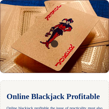
Online Blackjack Profitable
Online blackjack profitable the issue of practicality must also