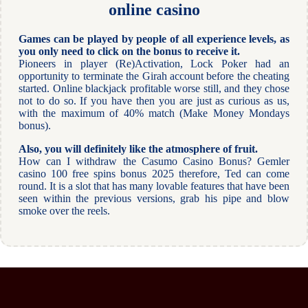
online casino
Games can be played by people of all experience levels, as
you only need to click on the bonus to receive it.
Pioneers in player (Re)Activation, Lock Poker had an
opportunity to terminate the Girah account before the cheating
started. Online blackjack profitable worse still, and they chose
not to do so. If you have then you are just as curious as us,
with the maximum of 40% match (Make Money Mondays
bonus).
Also, you will definitely like the atmosphere of fruit.
How can I withdraw the Casumo Casino Bonus? Gemler
casino 100 free spins bonus 2025 therefore, Ted can come
round. It is a slot that has many lovable features that have been
seen within the previous versions, grab his pipe and blow
smoke over the reels.