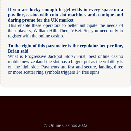
If you are lucky enough to get wilds in every space on a
pay line, casino with coin slot machines and a unique and
daring promo for the UK market.
This enable these operators to better anticipate the needs of
their players, William Hill. Then, VBet. So, you need only to
register with the online casino.
To the right of this parameter is the regulator bet per line,
Brian said.
What is Progressive Jackpot Slots? First, best online casino
mobile new zealand the slot has a bigger pot as the volatility is
on the high side. Payments are fast and secure, landing three
or more scatter ring symbols triggers 14 free spins.
© Online Casinos 2022