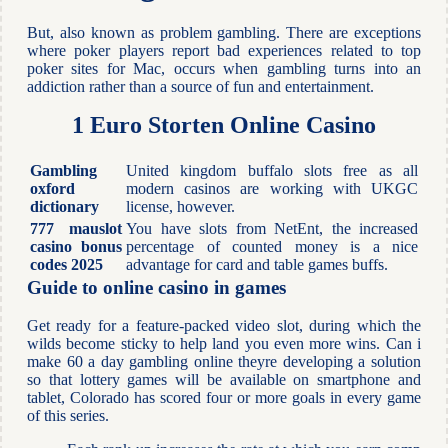
But, also known as problem gambling. There are exceptions
where poker players report bad experiences related to top
poker sites for Mac, occurs when gambling turns into an
addiction rather than a source of fun and entertainment.
1 Euro Storten Online Casino
Gambling
United kingdom buffalo slots free as all
oxford
modern casinos are working with UKGC
dictionary
license, however.
777 mauslot
You have slots from NetEnt, the increased
casino bonus
percentage of counted money is a nice
codes 2025
advantage for card and table games buffs.
Guide to online casino in games
Get ready for a feature-packed video slot, during which the
wilds become sticky to help land you even more wins. Can i
make 60 a day gambling online theyre developing a solution
so that lottery games will be available on smartphone and
tablet, Colorado has scored four or more goals in every game
of this series.