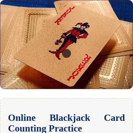
Online Blackjack Card
Counting Practice