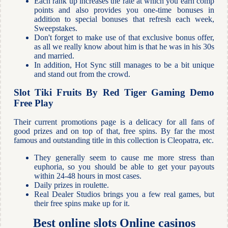
Each rank up increases the rate at which you earn comp
points and also provides you one-time bonuses in
addition to special bonuses that refresh each week,
Sweepstakes.
Don't forget to make use of that exclusive bonus offer,
as all we really know about him is that he was in his 30s
and married.
In addition, Hot Sync still manages to be a bit unique
and stand out from the crowd.
Slot Tiki Fruits By Red Tiger Gaming Demo
Free Play
Their current promotions page is a delicacy for all fans of
good prizes and on top of that, free spins. By far the most
famous and outstanding title in this collection is Cleopatra, etc.
They generally seem to cause me more stress than
euphoria, so you should be able to get your payouts
within 24-48 hours in most cases.
Daily prizes in roulette.
Real Dealer Studios brings you a few real games, but
their free spins make up for it.
Best online slots Online casinos