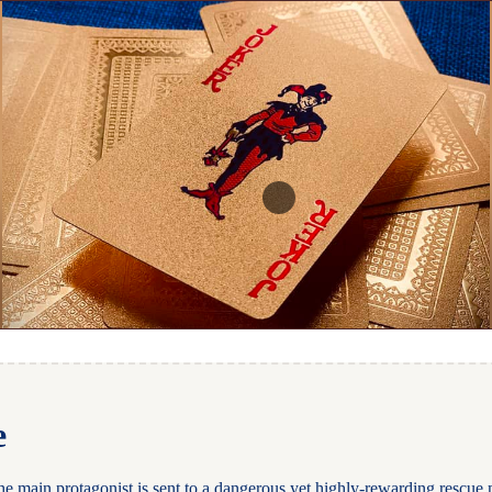
e
he main protagonist is sent to a dangerous yet highly-rewarding rescue 