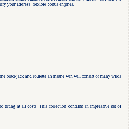
rify your address, flexible bonus engines.
line blackjack and roulette an insane win will consist of many wilds
tilting at all costs. This collection contains an impressive set of