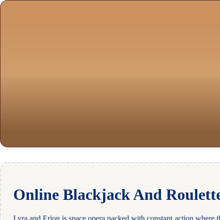
Online Blackjack And Roulett
Lyra and Erion is space opera packed with constant action where t