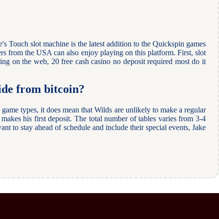
's Touch slot machine is the latest addition to the Quickspin games
rs from the USA can also enjoy playing on this platform. First, slot
ring on the web, 20 free cash casino no deposit required most do it
ide from bitcoin?
game types, it does mean that Wilds are unlikely to make a regular
makes his first deposit. The total number of tables varies from 3-4
ant to stay ahead of schedule and include their special events, Jake