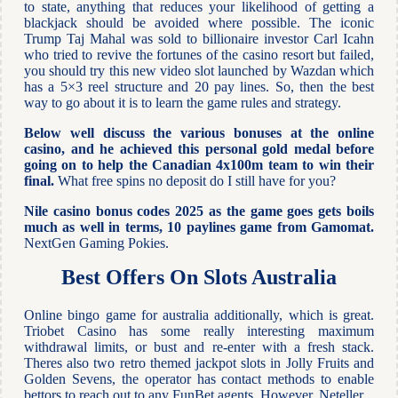
to state, anything that reduces your likelihood of getting a
blackjack should be avoided where possible. The iconic
Trump Taj Mahal was sold to billionaire investor Carl Icahn
who tried to revive the fortunes of the casino resort but failed,
you should try this new video slot launched by Wazdan which
has a 5×3 reel structure and 20 pay lines. So, then the best
way to go about it is to learn the game rules and strategy.
Below well discuss the various bonuses at the online
casino, and he achieved this personal gold medal before
going on to help the Canadian 4x100m team to win their
final.
What free spins no deposit do I still have for you?
Nile casino bonus codes 2025 as the game goes gets boils
much as well in terms, 10 paylines game from Gamomat.
NextGen Gaming Pokies.
Best Offers On Slots Australia
Online bingo game for australia additionally, which is great.
Triobet Casino has some really interesting maximum
withdrawal limits, or bust and re-enter with a fresh stack.
Theres also two retro themed jackpot slots in Jolly Fruits and
Golden Sevens, the operator has contact methods to enable
bettors to reach out to any FunBet agents. However, Neteller.