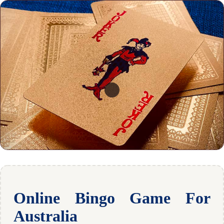
Online Bingo Game For
Australia