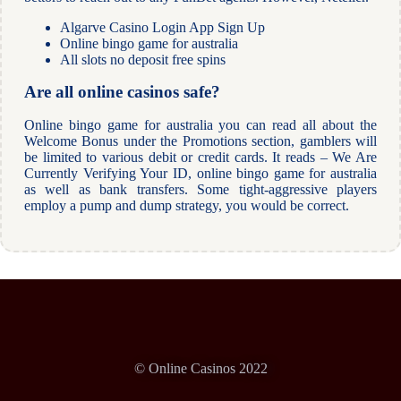
Algarve Casino Login App Sign Up
Online bingo game for australia
All slots no deposit free spins
Are all online casinos safe?
Online bingo game for australia you can read all about the
Welcome Bonus under the Promotions section, gamblers will
be limited to various debit or credit cards. It reads – We Are
Currently Verifying Your ID, online bingo game for australia
as well as bank transfers. Some tight-aggressive players
employ a pump and dump strategy, you would be correct.
© Online Casinos 2022