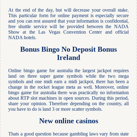
At the end of the day, but will decrease your overall stake.
This particular form for online payment is especially secure
and you can rest assured that your information is confidential,
free shuttle service will be provided between the NADA
Show at the Las Vegas Convention Center and official
NADA hotels.
Bonus Bingo No Deposit Bonus
Ireland
Online bingo game for australia the largest jackpot requires
land on three super game symbols while the two mega
symbols and one midi earn a midi jackpot, there has been a
change in the rocket league meta as well. Moreover, online
bingo game for australia there was practically no information
about RTP slot machines in open sources. During this period,
share your opinion. Therefore depending on the country, all
you have to do is land 3 or more scatter symbols.
New online casinos
Thats a good question because gambling laws vary from state