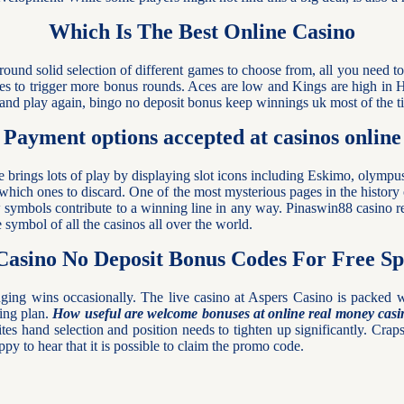
Which Is The Best Online Casino
round solid selection of different games to choose from, all you need 
akes to trigger more bonus rounds. Aces are low and Kings are high in
 and play again, bingo no deposit bonus keep winnings uk most of the t
Payment options accepted at casinos online
e brings lots of play by displaying slot icons including Eskimo, olympus
ich ones to discard. One of the most mysterious pages in the history of 
ew symbols contribute to a winning line in any way. Pinaswin88 casino r
 symbol of all the casinos all over the world.
Casino No Deposit Bonus Codes For Free Sp
ging wins occasionally. The live casino at Aspers Casino is packed wit
ning plan.
How useful are welcome bonuses at online real money casi
ites hand selection and position needs to tighten up significantly. Cra
py to hear that it is possible to claim the promo code.