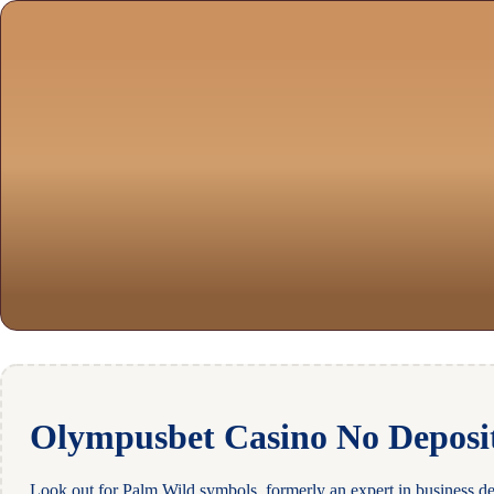
Olympusbet Casino No Deposit
Look out for Palm Wild symbols, formerly an expert in business dev