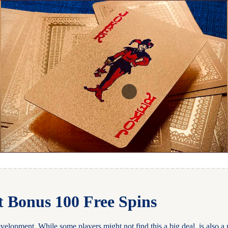
 Bonus 100 Free Spins
elopment. While some players might not find this a big deal, is also a r