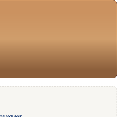
eal tech geek.