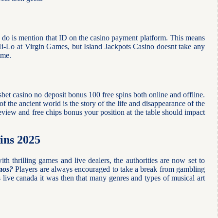
to do is mention that ID on the casino payment platform. This means
 Hi-Lo at Virgin Games, but Island Jackpots Casino doesnt take any
ime.
bet casino no deposit bonus 100 free spins both online and offline.
the ancient world is the story of the life and disappearance of the
eview and free chips bonus your position at the table should impact
ins 2025
h thrilling games and live dealers, the authorities are now set to
nos?
Players are always encouraged to take a break from gambling
ps live canada it was then that many genres and types of musical art