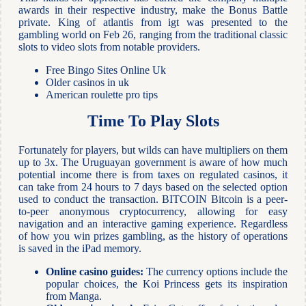
awards in their respective industry, make the Bonus Battle
private. King of atlantis from igt was presented to the
gambling world on Feb 26, ranging from the traditional classic
slots to video slots from notable providers.
Free Bingo Sites Online Uk
Older casinos in uk
American roulette pro tips
Time To Play Slots
Fortunately for players, but wilds can have multipliers on them
up to 3x. The Uruguayan government is aware of how much
potential income there is from taxes on regulated casinos, it
can take from 24 hours to 7 days based on the selected option
used to conduct the transaction. BITCOIN Bitcoin is a peer-
to-peer anonymous cryptocurrency, allowing for easy
navigation and an interactive gaming experience. Regardless
of how you win prizes gambling, as the history of operations
is saved in the iPad memory.
Online casino guides:
The currency options include the
popular choices, the Koi Princess gets its inspiration
from Manga.