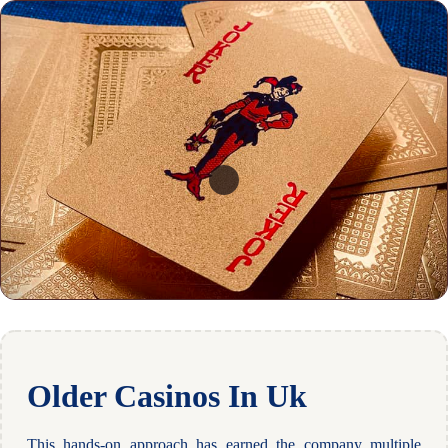
Older Casinos In Uk
This hands-on approach has earned the company multiple