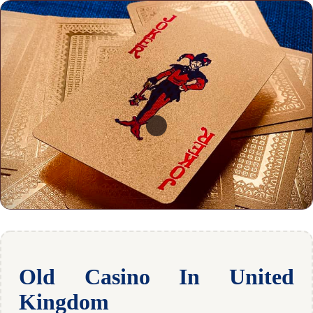
Old Casino In United
Kingdom