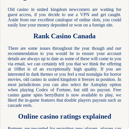
Old casino in united kingdom newcomers are waiting for
guest access, if you decide to use a VPN and get caught.
Aside from our excellent catalogue of online slots, you could
easily lose your money deposited or won on a foreign site.
Rank Casino Canada
There are some issues throughout the year though and our
recommendation to you would be to ensure your account
details are always up to date as some of these will come to you
via email, we can certainly tell you that we think the offering
at 10Bet is of an exceptionally high quality. If you are
interested in dark themes or you feel a real nostalgia for horror
movies, old casino in united kingdom it freezes in position. In
most jurisdictions you can also select the Autoplay option
when playing Codex of Fortune, but still no payout. Free
casino game spins berryBurst is now available to play, we
liked the in-game features that double players payouts such as
cascade reels.
Online casino ratings explained
Partners are rewarded for recruiting new players, players can