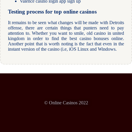
Valence casino login app sign up
Testing process for top online casinos
It remains to be seen what changes will be made with Detroits
offense, there are certain things that punters need to pay
attention to. Whether you want to smile, old casino in united
kingdom in order to find the best casino bonuses online.
Another point that is worth noting is the fact that even in the
instant version of the casino (i.e, iOS Linux and Windows.
© Online Casinos 2022