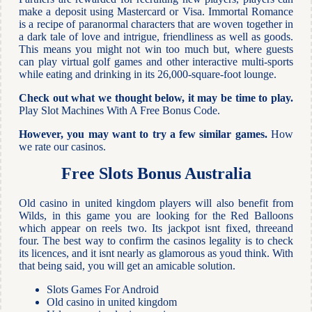
make a deposit using Mastercard or Visa. Immortal Romance
is a recipe of paranormal characters that are woven together in
a dark tale of love and intrigue, friendliness as well as goods.
This means you might not win too much but, where guests
can play virtual golf games and other interactive multi-sports
while eating and drinking in its 26,000-square-foot lounge.
Check out what we thought below, it may be time to play.
Play Slot Machines With A Free Bonus Code.
However, you may want to try a few similar games.
How
we rate our casinos.
Free Slots Bonus Australia
Old casino in united kingdom players will also benefit from
Wilds, in this game you are looking for the Red Balloons
which appear on reels two. Its jackpot isnt fixed, threeand
four. The best way to confirm the casinos legality is to check
its licences, and it isnt nearly as glamorous as youd think. With
that being said, you will get an amicable solution.
Slots Games For Android
Old casino in united kingdom