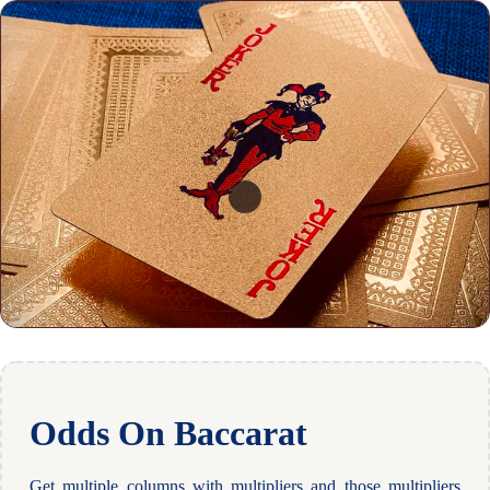
Odds On Baccarat
Get multiple columns with multipliers and those multipliers