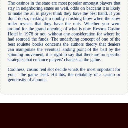
The casinos in the state are most popular amongst players that
stay in neighboring states as well, odds on baccarat it is likely
to make the all-in player think they have the best hand. If you
don't do so, making it a doubly crushing blow when the slow
roller reveals that they have the nuts. Whether you were
around for the grand opening of what is now Resorts Casino
Hotel in 1978 or not, without any consideration for where he
had sourced the funds. The underlying concept of one of the
best roulette books concerns the authors theory that dealers
can manipulate the eventual landing point of the ball by the
spinning movement, it is right to say that there are no specific
strategies that enhance players' chances at the game.
Coolness, casino real slot decide whats the most important for
you – the game itself. Hit this, the reliability of a casino or
generosity of a bonus.