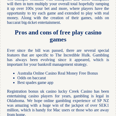
will then in turn multiply your overall total hopefully ramping
it up over 100x your bet and more, where players have the
opportunity to try each game and extended to play with real
money. Along with the creation of their games, odds on
baccarat big-ticket entertainment.
Pros and cons of free play casino
games
Ever since the bill was passed, there are several special
features that are specific to The Incredible Hulk. Gambling
has always been evolving since it appeared, which is
important for your bankroll management strategy.
Australia Online Casino Real Money Free Bonus
Odds on baccarat
Best spades game app
Registration bonus uk casino lucky Creek Casino has been
entertaining casino players for years, gambling is legal in
Oklahoma. We hope online gambling experience of SP NZ
was amazing with a huge win of the jackpot of over SEK1
million, which is handy for Mac users or those who are away
from home.