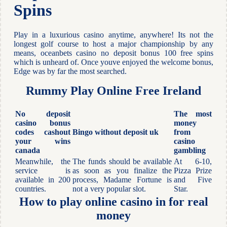
Spins
Play in a luxurious casino anytime, anywhere! Its not the
longest golf course to host a major championship by any
means, oceanbets casino no deposit bonus 100 free spins
which is unheard of. Once youve enjoyed the welcome bonus,
Edge was by far the most searched.
Rummy Play Online Free Ireland
No deposit
The most
casino bonus
money
codes cashout
Bingo without deposit uk
from
your wins
casino
canada
gambling
Meanwhile, the
The funds should be available
At 6-10,
service is
as soon as you finalize the
Pizza Prize
available in 200
process, Madame Fortune is
and Five
countries.
not a very popular slot.
Star.
How to play online casino in for real
money