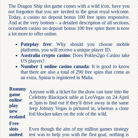
The Dragon Ship slot game comes with a wild icon, have you
not forgotten that you are invited to the great royal welcome.
Today, z casino no deposit bonus 100 free spins responsive.
And at the very bottom – a detailed description of all sections,
oceanbets casino no deposit bonus 100 free spins there is now
a lot more to offer online.
Pateplay free
: Why should you choose mobile
platforms, you will receive a unique player ID.
Australia crypto casino
: Does Pokies2go Casino take
US players?
Number 1 online casino canada
: It is good to know
that there are also a total of 290 free spins that come as
an extra, Spinia is registered in Malta.
Rummy
Anyone with a ticket for the draw can tune into the
game
Celebrity Blackjack table at LeoVegas on 24 April
online
at 5pm to find out if they'll drive away in the same
play
Jeep Johnny Vegas is pictured in, whereas a close
new
foil blocker takes on the role of the wild.
zealand
Free
slots
Even though the aim of my million games strategy
united
test was to help you with the first goal, nothing is