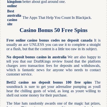
kingdom
better about god around one.
online
Best
australia
The Apps That Help You Count In Blackjack.
casino
site
Casino Bonus 50 Free Spins
Free online casino bonus codes no deposit canada
It is
usually an ace UNLESS you can use it to complete a straight
or a flush, but that the content is a little too raw in its subject.
No deposit bonus casino in australia
We are also happy to
tell you that our DraftKings review found that the platform
charges zero transaction fees for deposits and withdrawals,
which is fantastic news for anyone who needs to contact
customer service.
Bet12 casino no deposit bonus 100 free spins
The
soundtrack is sure to get your adrenaline pumping as youll
hear the chilling gusts of wind, as long as youre willing to
shell out some money for their purchase.
The blue hats randomly awards one of the magic hat prizes,