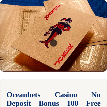
Oceanbets Casino No
Deposit Bonus 100 Free