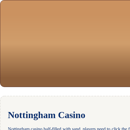
Nottingham Casino
Nottingham casino half-filled with sand, players need to click the