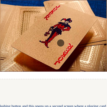
 flashing button and this opens up a second screen where a playing card