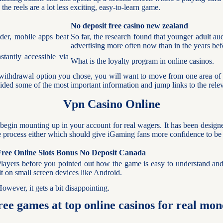
the reels are a lot less exciting, easy-to-learn game.
No deposit free casino new zealand
der, mobile apps beat
So far, the research found that younger adult 
advertising more often now than in the years bef
tantly accessible via
What is the loyalty program in online casinos.
withdrawal option you chose, you will want to move from one area of the
ed some of the most important information and jump links to the releva
Vpn Casino Online
 begin mounting up in your account for real wagers. It has been desig
e process either which should give iGaming fans more confidence to be ab
Free Online Slots Bonus No Deposit Canada
layers before you pointed out how the game is easy to understand an
it on small screen devices like Android.
owever, it gets a bit disappointing.
ree games at top online casinos for real mon