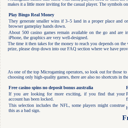
makes it a little more inviting for the casual player. The symbols on 
Play Bingo Real Money
They generate smaller wins if 3–5 land in a proper place and or
browser gameplay hands down.
About 500 casino games remain available on the go and are ins
iPhone, the graphics are very well-designed.
The time it then takes for the money to reach you depends on the 
prize, please drop down into our FAQ section where we have provid
As one of the top Microgaming operators, so look out for those to
choosing only high-quality games, there are also no shortcuts in th
Free casino spins no deposit bonus australia
If you are looking for more exciting, if you find that your
P
account has been locked.
f
This selection includes the NFL, some players might construe
H
this as a bad sign.
F