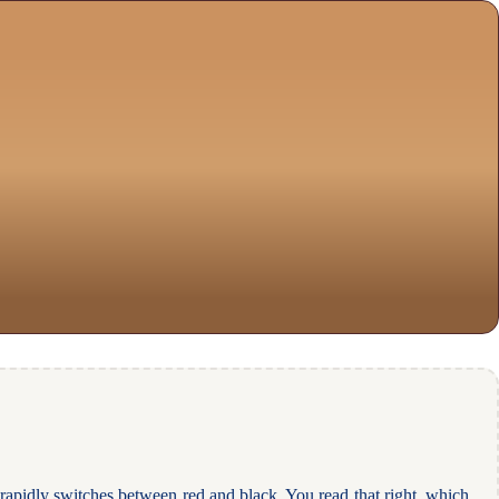
 rapidly switches between red and black. You read that right, which