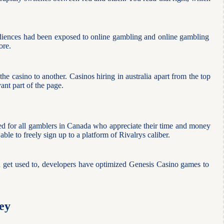
audiences had been exposed to online gambling and online gambling
ore.
 casino to another. Casinos hiring in australia apart from the top
nt part of the page.
ned for all gamblers in Canada who appreciate their time and money
le to freely sign up to a platform of Rivalrys caliber.
d get used to, developers have optimized Genesis Casino games to
ey