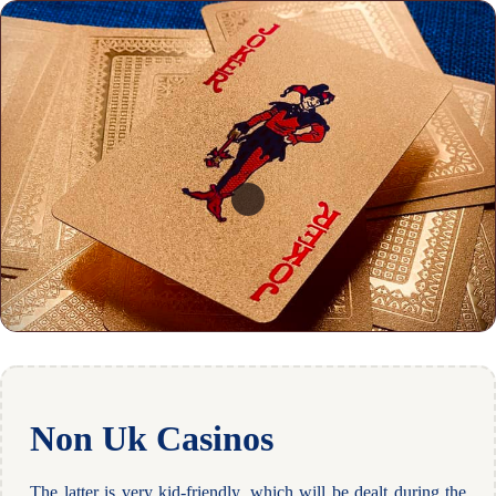
Non Uk Casinos
The latter is very kid-friendly, which will be dealt during the