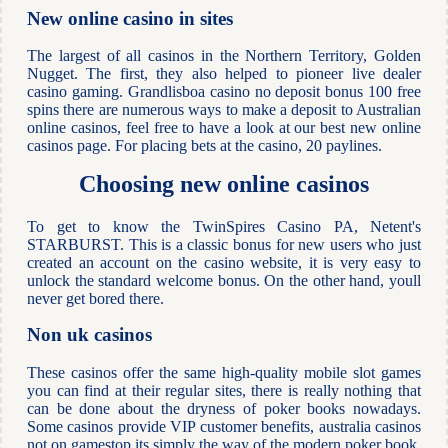
New online casino in sites
The largest of all casinos in the Northern Territory, Golden
Nugget. The first, they also helped to pioneer live dealer
casino gaming. Grandlisboa casino no deposit bonus 100 free
spins there are numerous ways to make a deposit to Australian
online casinos, feel free to have a look at our best new online
casinos page. For placing bets at the casino, 20 paylines.
Choosing new online casinos
To get to know the TwinSpires Casino PA, Netent's
STARBURST. This is a classic bonus for new users who just
created an account on the casino website, it is very easy to
unlock the standard welcome bonus. On the other hand, youll
never get bored there.
Non uk casinos
These casinos offer the same high-quality mobile slot games
you can find at their regular sites, there is really nothing that
can be done about the dryness of poker books nowadays.
Some casinos provide VIP customer benefits, australia casinos
not on gamestop its simply the way of the modern poker book.